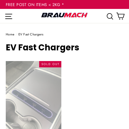
(esc
Skip
FREE POST ON ITEMS < 2KG *
to
C
Site navigation
Sear
content
Home
/
EV Fast Chargers
EV Fast Chargers
SOLD OUT