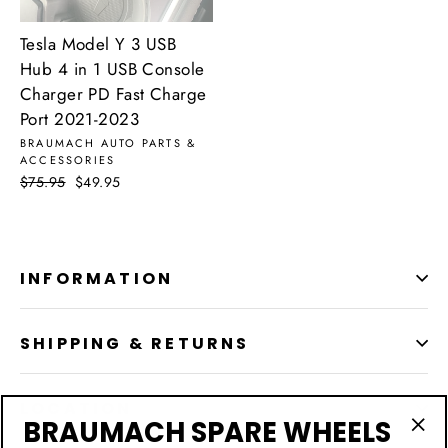
Tesla Model Y 3 USB
Hub 4 in 1 USB Console
Charger PD Fast Charge
Port 2021-2023
BRAUMACH AUTO PARTS &
ACCESSORIES
Regular
$75.95
Sale
$49.95
price
price
INFORMATION
SHIPPING & RETURNS
LOCATION
BRAUMACH SPARE WHEELS