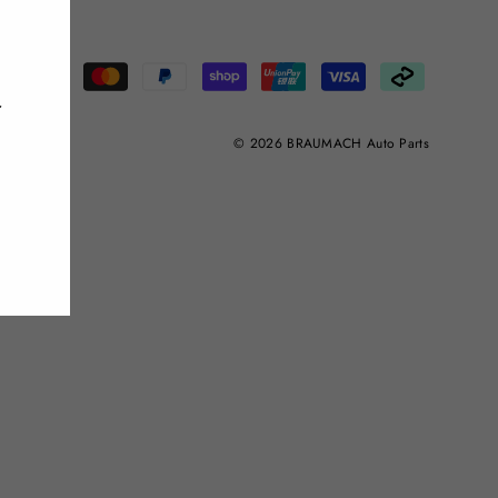
"Close
(esc)"
r
© 2026 BRAUMACH Auto Parts