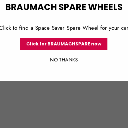
BRAUMACH SPARE WHEELS
Click to find a Space Saver Spare Wheel for your ca
Click for BRAUMACHSPARE now
NO THANKS