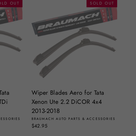
OLD OUT
SOLD OUT
Tata
Wiper Blades Aero for Tata
TDi
Xenon Ute 2.2 DiCOR 4x4
2013-2018
CESSORIES
BRAUMACH AUTO PARTS & ACCESSORIES
$42.95