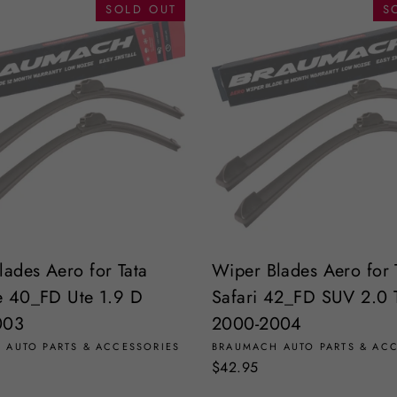
SOLD OUT
S
lades Aero for Tata
Wiper Blades Aero for 
ne 40_FD Ute 1.9 D
Safari 42_FD SUV 2.0 
003
2000-2004
 AUTO PARTS & ACCESSORIES
BRAUMACH AUTO PARTS & AC
$42.95