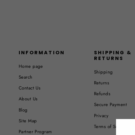
INFORMATION
SHIPPING &
RETURNS
Home page
Shipping
Search
Returns
Contact Us
Refunds
About Us
Secure Payment
Blog
Privacy
Site Map
Terms of Service
Partner Program