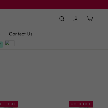
Cart
Search
Log in
Contact Us
OLD OUT
SOLD OUT