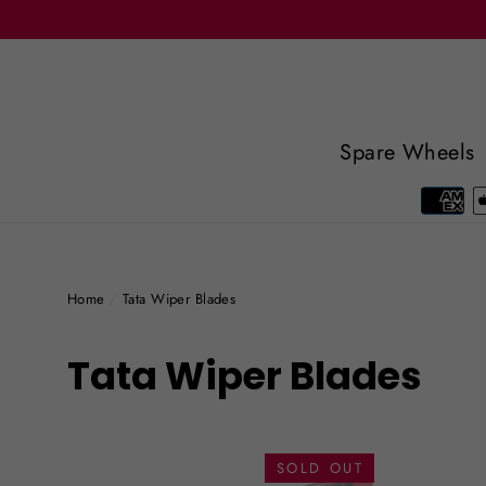
Skip
to
content
Spare Wheels
Home
/
Tata Wiper Blades
Tata Wiper Blades
SOLD OUT