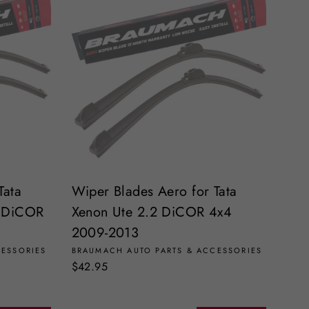
Tata
Wiper Blades Aero for Tata
2 DiCOR
Xenon Ute 2.2 DiCOR 4x4
2009-2013
CESSORIES
BRAUMACH AUTO PARTS & ACCESSORIES
$42.95