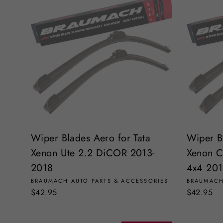
Wiper Blades Aero for Tata
Wiper B
Xenon Ute 2.2 DiCOR 2013-
Xenon C
2018
4x4 201
BRAUMACH AUTO PARTS & ACCESSORIES
BRAUMACH
$42.95
$42.95