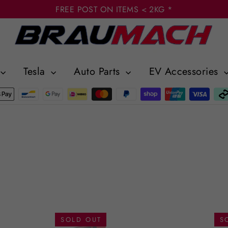
FREE POST ON ITEMS < 2KG *
Tesla
Auto Parts
EV Accessories
SOLD OUT
S