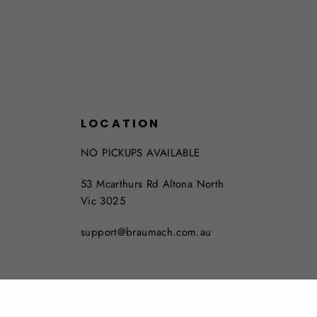
LOCATION
NO PICKUPS AVAILABLE
53 Mcarthurs Rd Altona North
Vic 3025
support@braumach.com.au