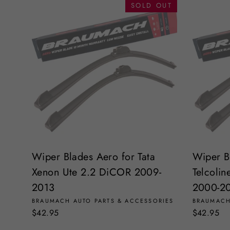
SOLD OUT
Wiper Blades Aero for Tata
Wiper B
Xenon Ute 2.2 DiCOR 2009-
Telcoli
2013
2000-2
BRAUMACH AUTO PARTS & ACCESSORIES
BRAUMACH
$42.95
$42.95