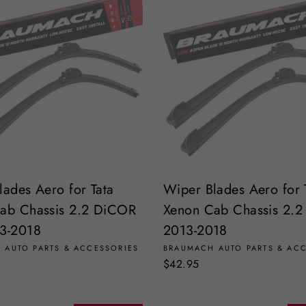
lades Aero for Tata
Wiper Blades Aero for 
ab Chassis 2.2 DiCOR
Xenon Cab Chassis 2.
3-2018
2013-2018
 AUTO PARTS & ACCESSORIES
BRAUMACH AUTO PARTS & AC
$42.95