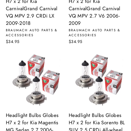
H7 x 2 for Kia
H7 x 2 for Kia
CarnivalGrand Carnival
CarnivalGrand Carnival
VQ MPV 2.9 CRDi LX
VQ MPV 2.7 V6 2006-
2009-2018
2009
BRAUMACH AUTO PARTS &
BRAUMACH AUTO PARTS &
ACCESSORIES
ACCESSORIES
$34.95
$34.95
Headlight Bulbs Globes
Headlight Bulbs Globes
H7 x 2 for Kia Magentis
H7 x 2 for Kia Sorento BL
MG Sedan 2.7 2006-
SUV 2.5 CRDi All-wheel