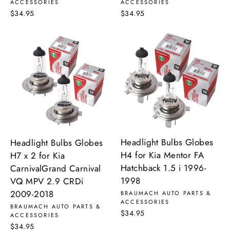
ACCESSORIES
ACCESSORIES
$34.95
$34.95
Headlight Bulbs Globes
Headlight Bulbs Globes
H4 for Kia Mentor FA
H7 x 2 for Kia
Hatchback 1.5 i 1996-
CarnivalGrand Carnival
1998
VQ MPV 2.9 CRDi
2009-2018
BRAUMACH AUTO PARTS &
ACCESSORIES
BRAUMACH AUTO PARTS &
$34.95
ACCESSORIES
$34.95