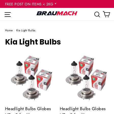
(esc
Skip
FREE POST ON ITEMS < 2KG *
to
C
Site navigation
Sear
content
Home
/
Kia Light Bulbs
Kia Light Bulbs
Headlight Bulbs Globes
Headlight Bulbs Globes