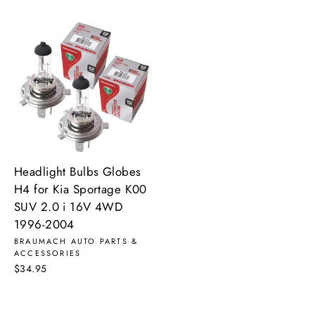
Headlight Bulbs Globes
H4 for Kia Sportage K00
SUV 2.0 i 16V 4WD
1996-2004
BRAUMACH AUTO PARTS &
ACCESSORIES
$34.95