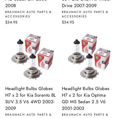
2008
Drive 2007-2009
BRAUMACH AUTO PARTS &
BRAUMACH AUTO PARTS &
ACCESSORIES
ACCESSORIES
$34.95
$34.95
Headlight Bulbs Globes
Headlight Bulbs Globes
H7 x 2 for Kia Sorento BL
H7 x 2 for Kia Optima
SUV 3.5 V6 4WD 2002-
GD MS Sedan 2.5 V6
2009
2001-2003
BRAUMACH AUTO PARTS &
BRAUMACH AUTO PARTS &