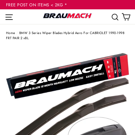
(esc
Skip
FREE POST ON ITEMS < 2KG *
to
C
Site navigation
Sear
content
Home
/
BMW 3 Series Wiper Blades Hybrid Aero For CABRIOLET 1990-1998
FRT PAIR 2 xBL