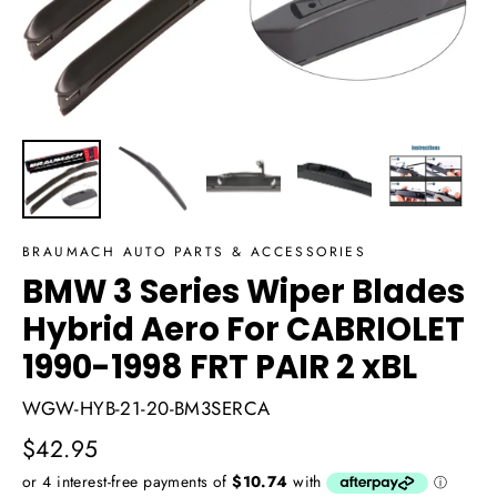
BRAUMACH AUTO PARTS & ACCESSORIES
BMW 3 Series Wiper Blades
Hybrid Aero For CABRIOLET
1990-1998 FRT PAIR 2 xBL
WGW-HYB-21-20-BM3SERCA
Regular
$42.95
price