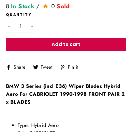
8
In Stock
/
0
Sold
QUANTITY
−
+
Add to cart
Share
Tweet
Pin
Share
Tweet
Pin it
on
on
on
Facebook
Twitter
Pinterest
BMW 3 Series (incl E36) Wiper Blades Hybrid
Aero For CABRIOLET 1990-1998 FRONT PAIR 2
x BLADES
Type: Hybrid Aero