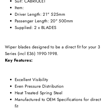
Suit: CABRIOLET
Item:
Driver Length: 21" 525mm
Passenger Length: 20" 500mm
Supplied: 2 x BLADES
Wiper blades designed to be a direct fit for your 3
Series (incl E36) 1990-1998.
Key Features:
Excellent Visibility
Even Pressure Distribution
Heat Treated Spring Steel
Manufactured to OEM Specifications for direct
fit