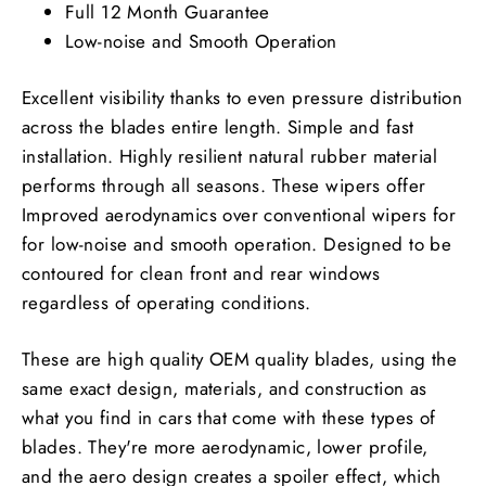
Full 12 Month Guarantee
Low-noise and Smooth Operation
Excellent visibility thanks to even pressure distribution
across the blades entire length. Simple and fast
installation. Highly resilient natural rubber material
performs through all seasons. These wipers offer
Improved aerodynamics over conventional wipers for
for low-noise and smooth operation. Designed to be
contoured for clean front and rear windows
regardless of operating conditions.
These are high quality OEM quality blades, using the
same exact design, materials, and construction as
what you find in cars that come with these types of
blades. They're more aerodynamic, lower profile,
and the aero design creates a spoiler effect, which