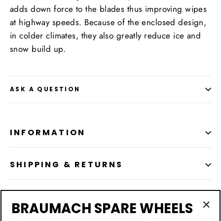
adds down force to the blades thus improving wipes
at highway speeds. Because of the enclosed design,
in colder climates, they also greatly reduce ice and
snow build up.
ASK A QUESTION
INFORMATION
SHIPPING & RETURNS
LOCATION
BRAUMACH SPARE WHEELS
"Cl