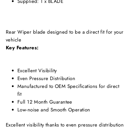
Supplied: 1 x BLADE
Rear Wiper blade designed to be a direct fit for your
vehicle
Key Features:
Excellent Visibility
Even Pressure Distribution
Manufactured to OEM Specifications for direct
fit
Full 12 Month Guarantee
Low-noise and Smooth Operation
Excellent visibility thanks to even pressure distribution