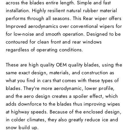
across the blades entire length. Simple and fast
installation. Highly resilient natural rubber material
performs through all seasons. This Rear wiper offers
Improved aerodynamics over conventional wipers for
for low-noise and smooth operation. Designed to be
contoured for clean front and rear windows
regardless of operating conditions.
These are high quality OEM quality blades, using the
same exact design, materials, and construction as
what you find in cars that comes with these types of
blades. They're more aerodynamic, lower profile,
and the aero design creates a spoiler effect, which
adds downforce to the blades thus improving wipes
at highway speeds. Because of the enclosed design,
in colder climates, they also greatly reduce ice and
snow build up.