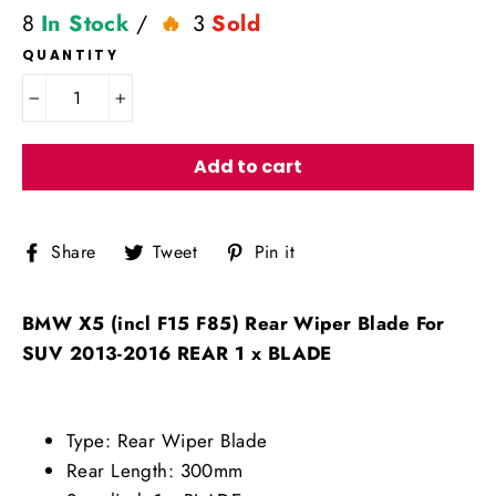
8
In Stock
/
3
Sold
QUANTITY
−
+
Add to cart
Share
Tweet
Pin
Share
Tweet
Pin it
on
on
on
Facebook
Twitter
Pinterest
BMW X5 (incl F15 F85) Rear Wiper Blade For
SUV 2013-2016 REAR 1 x BLADE
Type: Rear Wiper Blade
Rear Length: 300mm