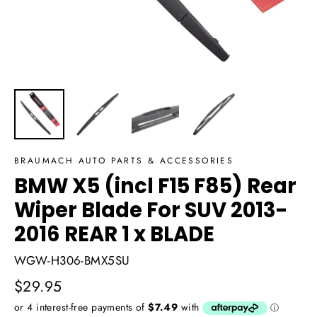
BRAUMACH AUTO PARTS & ACCESSORIES
BMW X5 (incl F15 F85) Rear
Wiper Blade For SUV 2013-
2016 REAR 1 x BLADE
WGW-H306-BMX5SU
Regular
$29.95
price