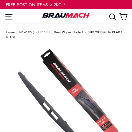
(esc
Skip
FREE POST ON ITEMS < 2KG *
to
C
Site navigation
Sear
content
Home
/
BMW X5 (incl F15 F85) Rear Wiper Blade For SUV 2013-2016 REAR 1 x
BLADE