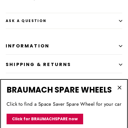
ASK A QUESTION
INFORMATION
SHIPPING & RETURNS
LOCATION
BRAUMACH SPARE WHEELS
"Cl
(esc
Click to find a Space Saver Spare Wheel for your car
Click for BRAUMACHSPARE now