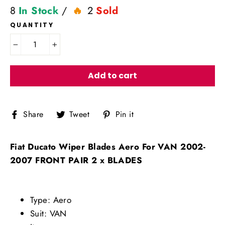
8
In Stock
/
2
Sold
QUANTITY
−
+
Add to cart
Share
Tweet
Pin
Share
Tweet
Pin it
on
on
on
Facebook
Twitter
Pinterest
Fiat Ducato Wiper Blades Aero For VAN 2002-
2007 FRONT PAIR 2 x BLADES
Type: Aero
Suit: VAN