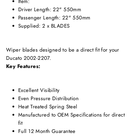
Item:
Driver Length: 22" 550mm
Passenger Length: 22" 550mm
Supplied: 2 x BLADES
Wiper blades designed to be a direct fit for your
Ducato 2002-2207.
Key Features:
Excellent Visibility
Even Pressure Distribution
Heat Treated Spring Steel
Manufactured to OEM Specifications for direct
fit
Full 12 Month Guarantee