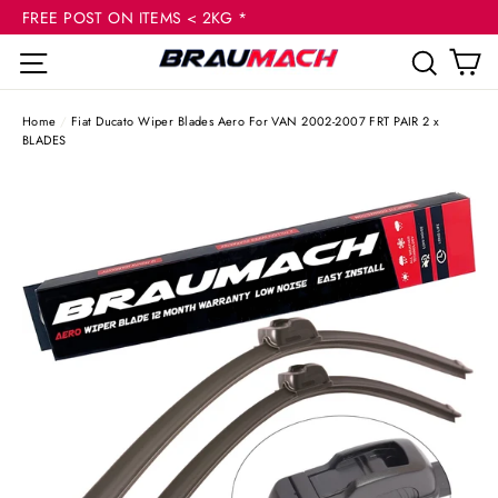
(esc
Skip
FREE POST ON ITEMS < 2KG *
to
C
Site navigation
Sear
content
Home
/
Fiat Ducato Wiper Blades Aero For VAN 2002-2007 FRT PAIR 2 x
BLADES