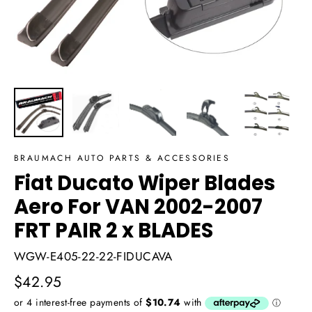
BRAUMACH AUTO PARTS & ACCESSORIES
Fiat Ducato Wiper Blades
Aero For VAN 2002-2007
FRT PAIR 2 x BLADES
WGW-E405-22-22-FIDUCAVA
Regular
$42.95
price