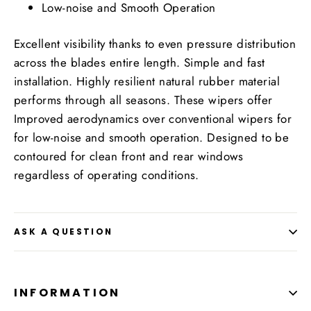
Low-noise and Smooth Operation
Excellent visibility thanks to even pressure distribution
across the blades entire length. Simple and fast
installation. Highly resilient natural rubber material
performs through all seasons. These wipers offer
Improved aerodynamics over conventional wipers for
for low-noise and smooth operation. Designed to be
contoured for clean front and rear windows
regardless of operating conditions.
ASK A QUESTION
INFORMATION