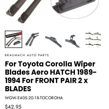
BRAUMACH AUTO PARTS
For Toyota Corolla Wiper
Blades Aero HATCH 1989-
1994 For FRONT PAIR 2 x
BLADES
WGW-E405-20-18-TOCOROHA
Regular
$42.95