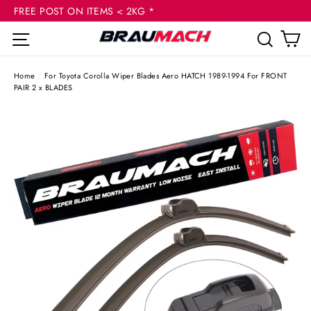
(esc
Skip
FREE POST ON ITEMS < 2KG *
to
C
Site navigation
Sear
content
Home
/
For Toyota Corolla Wiper Blades Aero HATCH 1989-1994 For FRONT
PAIR 2 x BLADES