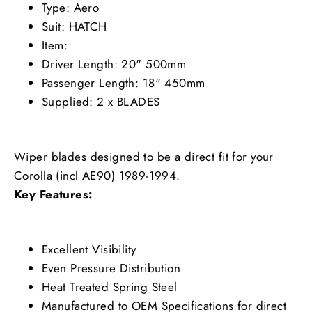
Type: Aero
Suit: HATCH
Item:
Driver Length: 20" 500mm
Passenger Length: 18" 450mm
Supplied: 2 x BLADES
Wiper blades designed to be a direct fit for your
Corolla (incl AE90) 1989-1994.
Key Features:
Excellent Visibility
Even Pressure Distribution
Heat Treated Spring Steel
Manufactured to OEM Specifications for direct