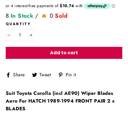
price
8
In Stock
/
0
Sold
QUANTITY
−
+
Add to cart
Share
Tweet
Pin
Share
Tweet
Pin it
on
on
on
Facebook
Twitter
Pinterest
Suit Toyota Corolla (incl AE90) Wiper Blades
Aero For HATCH 1989-1994 FRONT PAIR 2 x
BLADES