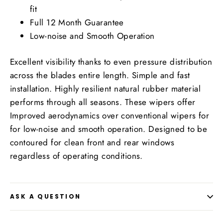
fit
Full 12 Month Guarantee
Low-noise and Smooth Operation
Excellent visibility thanks to even pressure distribution
across the blades entire length. Simple and fast
installation. Highly resilient natural rubber material
performs through all seasons. These wipers offer
Improved aerodynamics over conventional wipers for
for low-noise and smooth operation. Designed to be
contoured for clean front and rear windows
regardless of operating conditions.
ASK A QUESTION