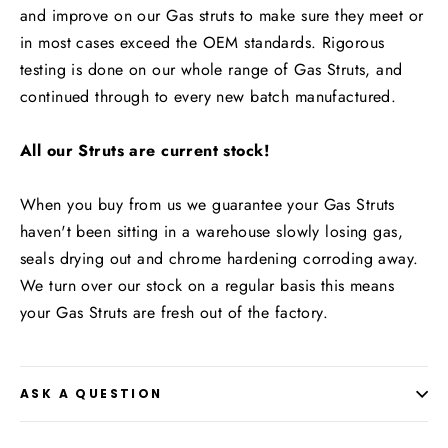
and improve on our Gas struts to make sure they meet or
in most cases exceed the OEM standards. Rigorous
testing is done on our whole range of Gas Struts, and
continued through to every new batch manufactured.
All our Struts are current stock!
When you buy from us we guarantee your Gas Struts
haven't been sitting in a warehouse slowly losing gas,
seals drying out and chrome hardening corroding away.
We turn over our stock on a regular basis this means
your Gas Struts are fresh out of the factory.
ASK A QUESTION