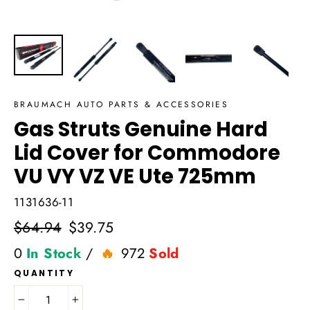
BRAUMACH AUTO PARTS & ACCESSORIES
Gas Struts Genuine Hard
Lid Cover for Commodore
VU VY VZ VE Ute 725mm
1131636-11
Regular
$64.94
Sale
$39.75
price
price
0
In Stock
/
972
Sold
QUANTITY
−
+