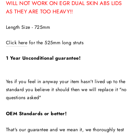
WILL NOT WORK ON EGR DUAL SKIN ABS LIDS
AS THEY ARE TOO HEAVY!!
Length Size - 725mm
Click here
for the 525mm long struts
1 Year Unconditional guarantee!
Yes if you feel in anyway your item hasn't lived up to the
standard you believe it should then we will replace it "no
questions asked"
OEM Standards or better!
That's our guarantee and we mean it, we thoroughly test