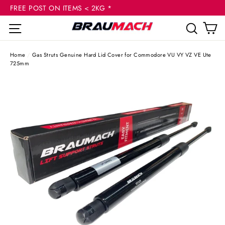
(esc
Skip
FREE POST ON ITEMS < 2KG *
to
C
Site navigation
Sear
content
Home
/
Gas Struts Genuine Hard Lid Cover for Commodore VU VY VZ VE Ute
725mm