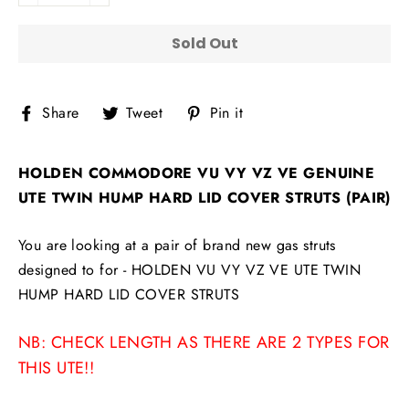
Sold Out
Share
Tweet
Pin
Share
Tweet
Pin it
on
on
on
Facebook
Twitter
Pinterest
HOLDEN COMMODORE VU VY VZ VE GENUINE
UTE TWIN HUMP HARD LID COVER STRUTS (PAIR)
You are looking at a pair of brand new gas struts
designed to for -
HOLDEN VU VY VZ VE UTE TWIN
HUMP HARD LID COVER STRUTS
NB: CHECK LENGTH AS THERE ARE 2 TYPES FOR
THIS UTE!!