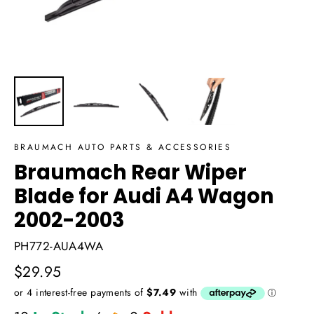
BRAUMACH AUTO PARTS & ACCESSORIES
Braumach Rear Wiper
Blade for Audi A4 Wagon
2002-2003
PH772-AUA4WA
Regular
$29.95
price