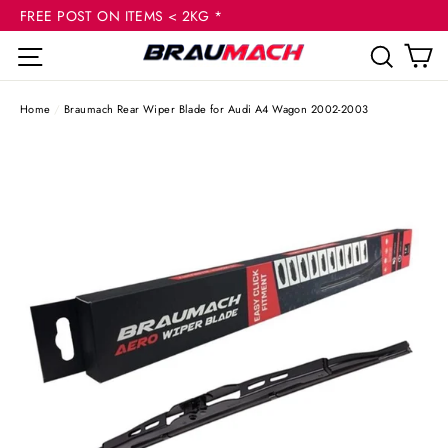
(esc
Skip
FREE POST ON ITEMS < 2KG *
to
C
Site navigation
Sear
content
Home
/
Braumach Rear Wiper Blade for Audi A4 Wagon 2002-2003