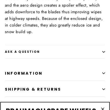
and the aero design creates a spoiler effect, which
adds downforce to the blades thus improving wipes
at highway speeds. Because of the enclosed design,
in colder climates, they also greatly reduce ice and
snow build up.
ASK A QUESTION
INFORMATION
SHIPPING & RETURNS
LOCATION