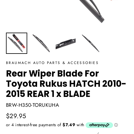
BRAUMACH AUTO PARTS & ACCESSORIES
Rear Wiper Blade For
Toyota Rukus HATCH 2010-
2015 REAR 1 x BLADE
BRW-H350-TORUKUHA
Regular
$29.95
price