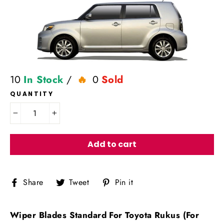
10
In Stock
/
0
Sold
QUANTITY
−
+
Add to cart
Share
Tweet
Pin
Share
Tweet
Pin it
on
on
on
Facebook
Twitter
Pinterest
Wiper Blades Standard For Toyota Rukus (For