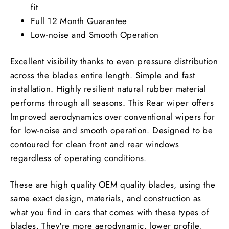
fit
Full 12 Month Guarantee
Low-noise and Smooth Operation
Excellent visibility thanks to even pressure distribution
across the blades entire length. Simple and fast
installation. Highly resilient natural rubber material
performs through all seasons. This Rear wiper offers
Improved aerodynamics over conventional wipers for
for low-noise and smooth operation. Designed to be
contoured for clean front and rear windows
regardless of operating conditions.
These are high quality OEM quality blades, using the
same exact design, materials, and construction as
what you find in cars that comes with these types of
blades. They're more aerodynamic, lower profile,