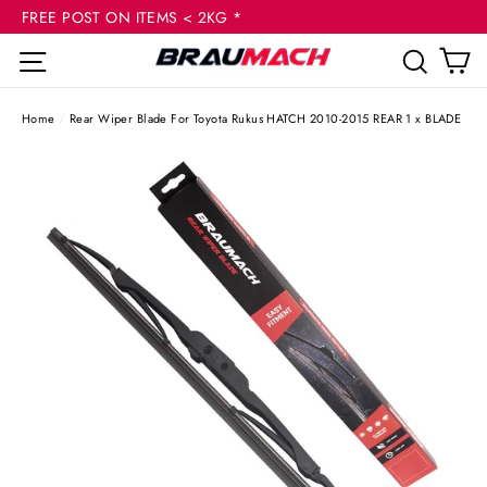
(esc
Skip
FREE POST ON ITEMS < 2KG *
to
C
Site navigation
Sear
content
Home
/
Rear Wiper Blade For Toyota Rukus HATCH 2010-2015 REAR 1 x BLADE