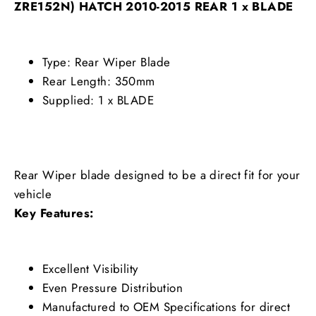
ZRE152N) HATCH 2010-2015 REAR 1 x BLADE
Type: Rear Wiper Blade
Rear Length: 350mm
Supplied: 1 x BLADE
Rear Wiper blade designed to be a direct fit for your
vehicle
Key Features:
Excellent Visibility
Even Pressure Distribution
Manufactured to OEM Specifications for direct