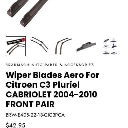
BRAUMACH AUTO PARTS & ACCESSORIES
Wiper Blades Aero For
Citroen C3 Pluriel
CABRIOLET 2004-2010
FRONT PAIR
BRW-E405-22-18-CIC3PCA
Regular
$42.95