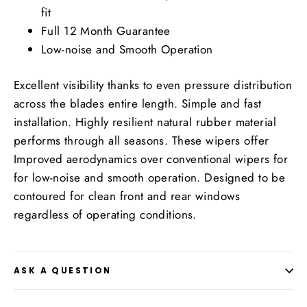
fit
Full 12 Month Guarantee
Low-noise and Smooth Operation
Excellent visibility thanks to even pressure distribution
across the blades entire length. Simple and fast
installation. Highly resilient natural rubber material
performs through all seasons. These wipers offer
Improved aerodynamics over conventional wipers for
for low-noise and smooth operation. Designed to be
contoured for clean front and rear windows
regardless of operating conditions.
ASK A QUESTION