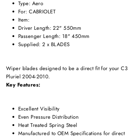
Type: Aero
For: CABRIOLET
Item:
Driver Length: 22" 550mm
Passenger Length: 18" 450mm
Supplied: 2 x BLADES
Wiper blades designed to be a direct fit for your C3
Pluriel 2004-2010.
Key Features:
Excellent Visibility
Even Pressure Distribution
Heat Treated Spring Steel
Manufactured to OEM Specifications for direct