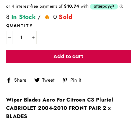
price
8
In Stock
/
0
Sold
QUANTITY
−
+
Add to cart
Share
Tweet
Pin
Share
Tweet
Pin it
on
on
on
Facebook
Twitter
Pinterest
Wiper Blades Aero For Citroen C3 Pluriel
CABRIOLET 2004-2010 FRONT PAIR 2 x
BLADES