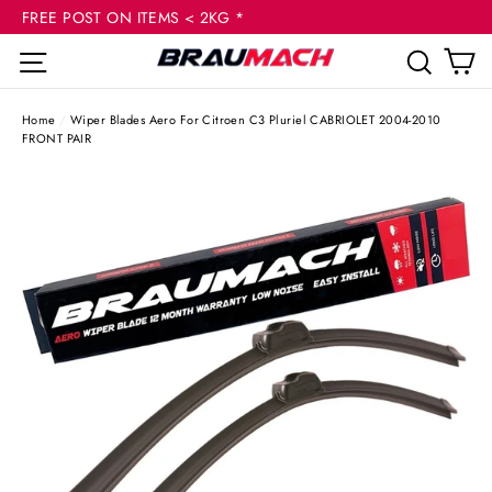
(esc
Skip
FREE POST ON ITEMS < 2KG *
to
C
Site navigation
Sear
content
Home
/
Wiper Blades Aero For Citroen C3 Pluriel CABRIOLET 2004-2010
FRONT PAIR