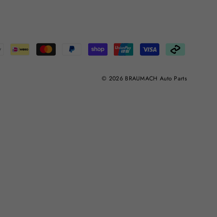
© 2026 BRAUMACH Auto Parts