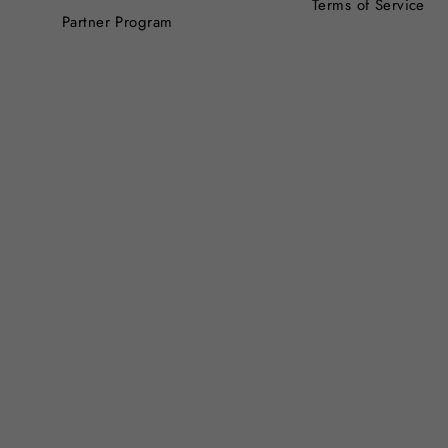
Terms of Service
Partner Program