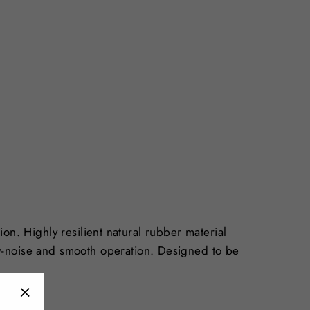
tion. Highly resilient natural rubber material
w-noise and smooth operation. Designed to be