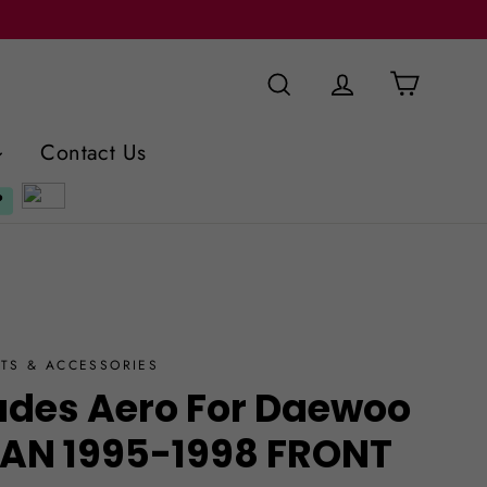
Cart
Search
Log in
Contact Us
TS & ACCESSORIES
ades Aero For Daewoo
DAN 1995-1998 FRONT