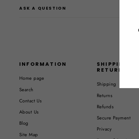
ASK A QUESTION
INFORMATION
SHIPPING &
RETURNS
Home page
Shipping
Search
Returns
Contact Us
Refunds
About Us
Secure Payment
Blog
Privacy
Site Map