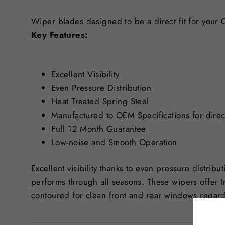
Wiper blades designed to be a direct fit for your
Key Features:
Excellent Visibility
Even Pressure Distribution
Heat Treated Spring Steel
Manufactured to OEM Specifications for direct
Full 12 Month Guarantee
Low-noise and Smooth Operation
Excellent visibility thanks to even pressure distribu
performs through all seasons. These wipers offer 
contoured for clean front and rear windows regard