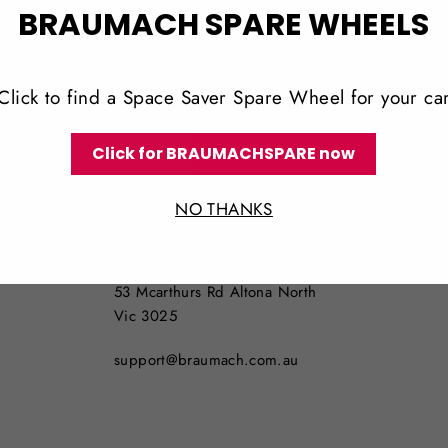
BRAUMACH SPARE WHEELS
Click to find a Space Saver Spare Wheel for your ca
Click for BRAUMACHSPARE now
LOCATION
NO THANKS
NO PICKUPS AVAILABLE
53 Mcarthurs Rd Altona North
Vic 3025
support@braumach.com.au