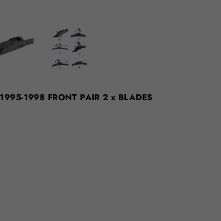
N 1995-1998 FRONT PAIR 2 x BLADES