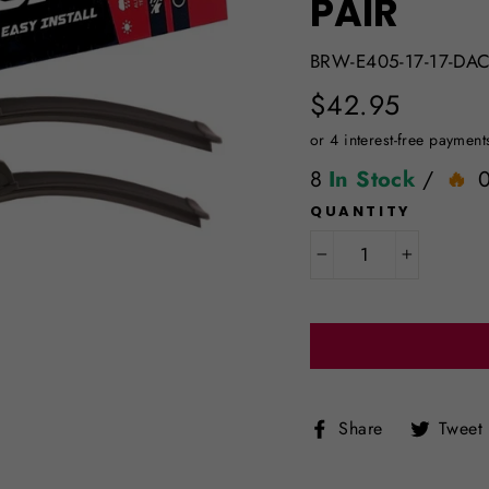
PAIR
BRW-E405-17-17-DAC
Regular
$42.95
price
8
In Stock
/
QUANTITY
−
+
Share
Share
Tweet
on
Facebook