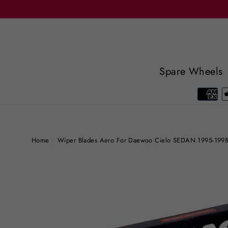
Skip
to
content
Spare Wheels
Home
/
Wiper Blades Aero For Daewoo Cielo SEDAN 1995-199