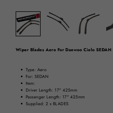
Wiper Blades Aero For Daewoo Cielo SEDA
Type: Aero
For: SEDAN
Item:
Driver Length: 17" 425mm
Passenger Length: 17" 425mm
Supplied: 2 x BLADES