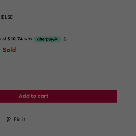
IELSE
0
Sold
Add to cart
Tweet
Pin
Pin it
on
on
Twitter
Pinterest