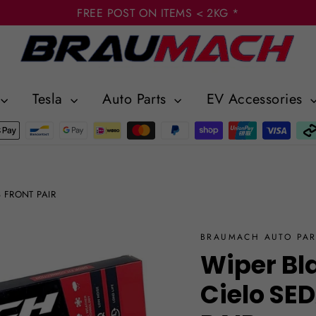
FREE POST ON ITEMS < 2KG *
Tesla
Auto Parts
EV Accessories
8 FRONT PAIR
BRAUMACH AUTO PAR
Wiper Bl
Cielo SE