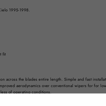
 Cielo 1995-1998.
 fit
tion across the blades entire length. Simple and fast installa
Improved aerodynamics over conventional wipers for for lo
less of operating conditions.