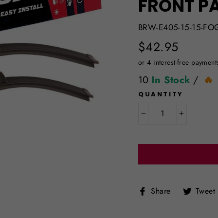
FRONT PA
BRW-E405-15-15-FO
Regular
$42.95
price
10
In Stock
/
QUANTITY
−
+
Share
Share
Tweet
on
Facebook