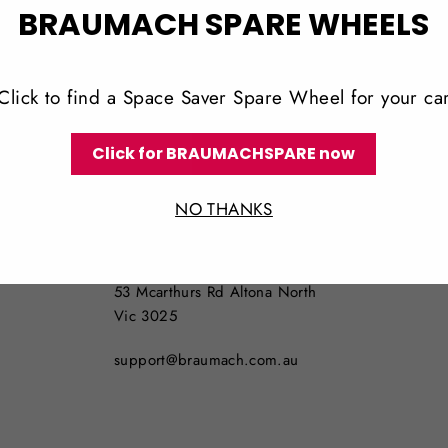
BRAUMACH SPARE WHEELS
Click to find a Space Saver Spare Wheel for your ca
Click for BRAUMACHSPARE now
LOCATION
NO THANKS
NO PICKUPS AVAILABLE
53 Mcarthurs Rd Altona North
Vic 3025
support@braumach.com.au