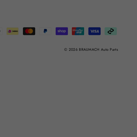
© 2026 BRAUMACH Auto Parts