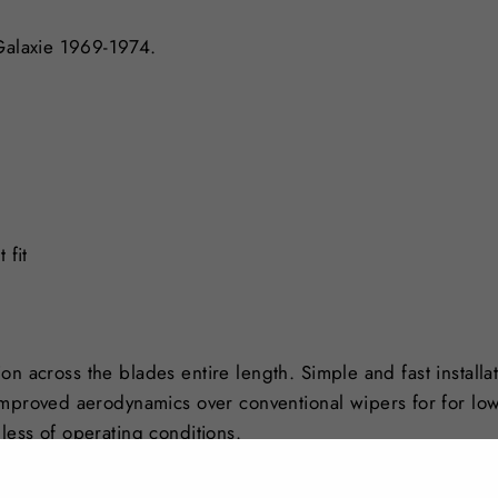
 Galaxie 1969-1974.
 fit
tion across the blades entire length. Simple and fast installa
Improved aerodynamics over conventional wipers for for lo
less of operating conditions.