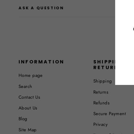
ASK A QUESTION
INFORMATION
SHIPPING &
RETURNS
Home page
Shipping
Search
Returns
Contact Us
Refunds
About Us
Secure Payment
Blog
Privacy
Site Map