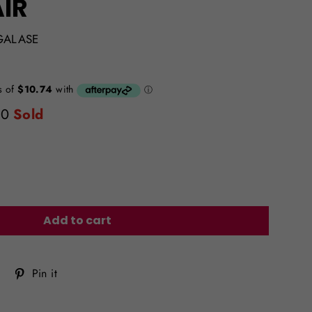
IR
GALASE
0
Sold
Add to cart
Tweet
Pin
Pin it
on
on
Twitter
Pinterest