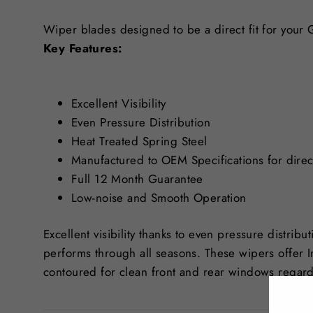
Wiper blades designed to be a direct fit for your
Key Features:
Excellent Visibility
Even Pressure Distribution
Heat Treated Spring Steel
Manufactured to OEM Specifications for direct
Full 12 Month Guarantee
Low-noise and Smooth Operation
Excellent visibility thanks to even pressure distribu
performs through all seasons. These wipers offer 
contoured for clean front and rear windows regard