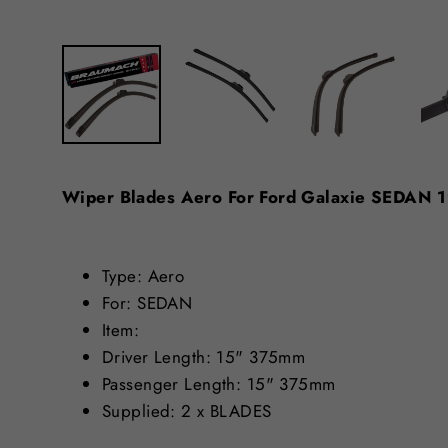
Wiper Blades Aero For Ford Galaxie SEDAN
Type: Aero
For: SEDAN
Item:
Driver Length: 15" 375mm
Passenger Length: 15" 375mm
Supplied: 2 x BLADES