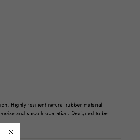
tion. Highly resilient natural rubber material
w-noise and smooth operation. Designed to be