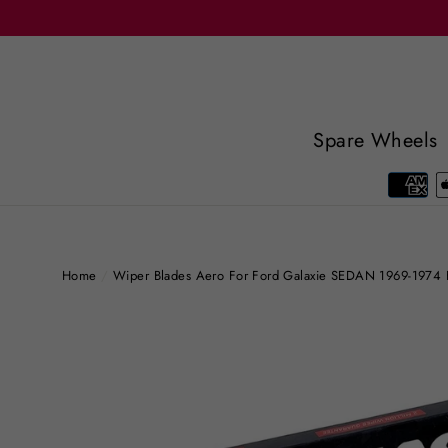
Skip
to
content
Spare Wheels
Home
/
Wiper Blades Aero For Ford Galaxie SEDAN 1969-1974