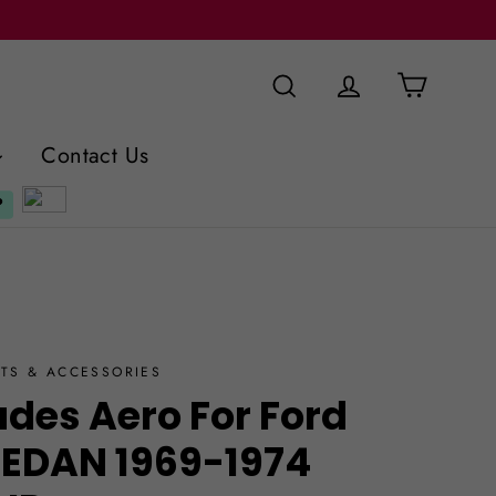
Cart
Search
Log in
Contact Us
TS & ACCESSORIES
ades Aero For Ford
SEDAN 1969-1974