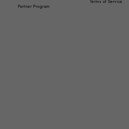
Terms of Service
Partner Program