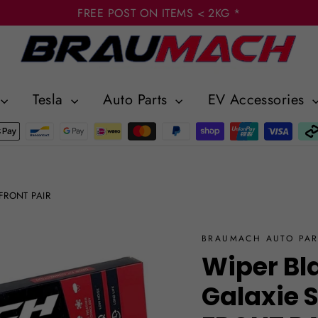
FREE POST ON ITEMS < 2KG *
Tesla
Auto Parts
EV Accessories
 FRONT PAIR
BRAUMACH AUTO PAR
Wiper Bl
Galaxie 