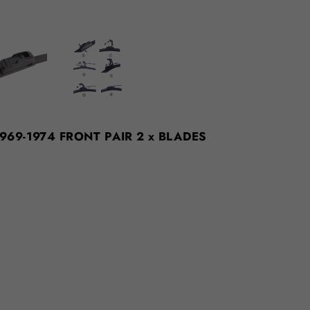
 1969-1974 FRONT PAIR 2 x BLADES