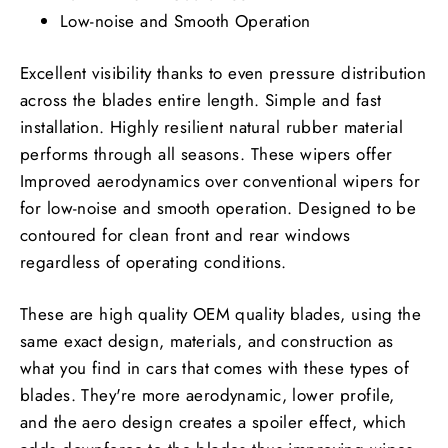
Low-noise and Smooth Operation
Excellent visibility thanks to even pressure distribution
across the blades entire length. Simple and fast
installation. Highly resilient natural rubber material
performs through all seasons. These wipers offer
Improved aerodynamics over conventional wipers for
for low-noise and smooth operation. Designed to be
contoured for clean front and rear windows
regardless of operating conditions.
These are high quality OEM quality blades, using the
same exact design, materials, and construction as
what you find in cars that comes with these types of
blades. They're more aerodynamic, lower profile,
and the aero design creates a spoiler effect, which