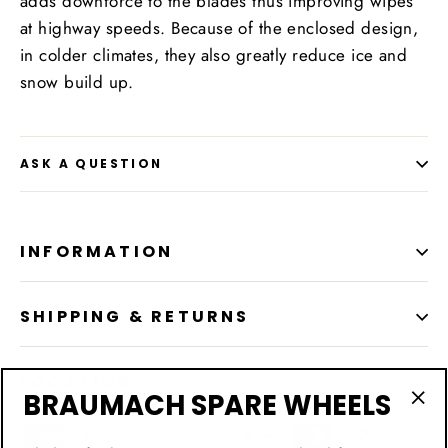
adds downforce to the blades thus improving wipes
at highway speeds. Because of the enclosed design,
in colder climates, they also greatly reduce ice and
snow build up.
ASK A QUESTION
INFORMATION
SHIPPING & RETURNS
LOCATION
BRAUMACH SPARE WHEELS
"Cl