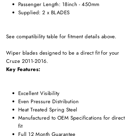
Passenger Length: 18inch - 450mm
Supplied: 2 x BLADES
See compatibility table for fitment details above.
Wiper blades designed to be a direct fit for your
Cruze 2011-2016.
Key Features:
Excellent Visibility
Even Pressure Distribution
Heat Treated Spring Steel
Manufactured to OEM Specifications for direct
fit
Full 12 Month Guarantee