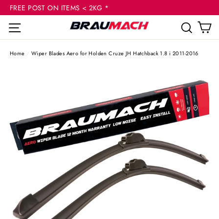
(esc
Skip
FREE POST ON ITEMS < 2KG *
to
C
Site navigation
Sear
content
Home
/
Wiper Blades Aero for Holden Cruze JH Hatchback 1.8 i 2011-2016