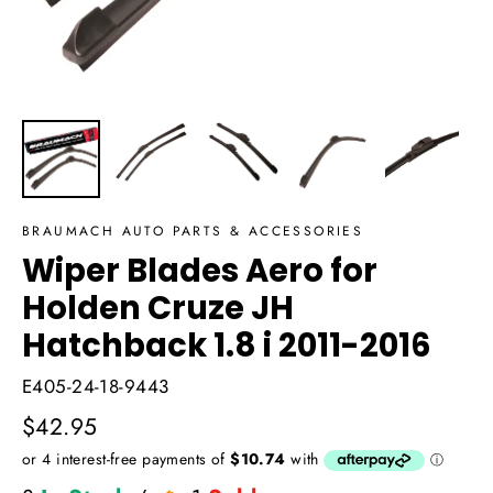
BRAUMACH AUTO PARTS & ACCESSORIES
Wiper Blades Aero for
Holden Cruze JH
Hatchback 1.8 i 2011-2016
E405-24-18-9443
Regular
$42.95
price