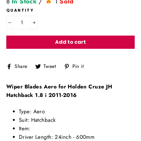
8
In Stock
/
1
Sold
QUANTITY
−
+
Add to cart
Share
Tweet
Pin
Share
Tweet
Pin it
on
on
on
Facebook
Twitter
Pinterest
Wiper Blades Aero for Holden Cruze JH
Hatchback 1.8 i 2011-2016
Type: Aero
Suit: Hatchback
Item:
Driver Length: 24inch - 600mm