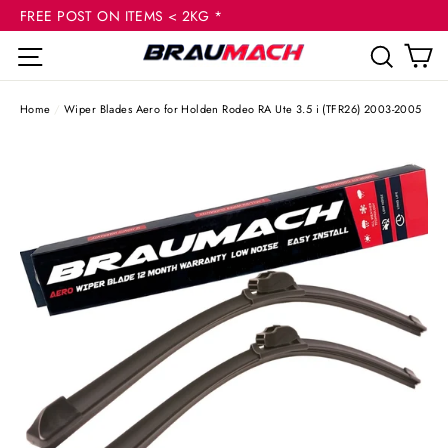
(esc
Skip
FREE POST ON ITEMS < 2KG *
to
C
Site navigation
Sear
content
Home
/
Wiper Blades Aero for Holden Rodeo RA Ute 3.5 i (TFR26) 2003-2005