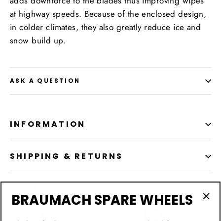
adds downforce to the blades thus improving wipes
at highway speeds. Because of the enclosed design,
in colder climates, they also greatly reduce ice and
snow build up.
ASK A QUESTION
INFORMATION
SHIPPING & RETURNS
LOCATION
BRAUMACH SPARE WHEELS
"Cl