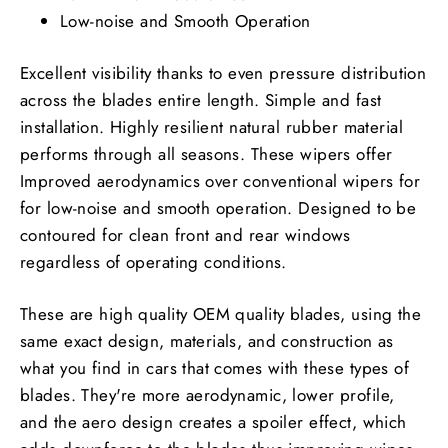
Low-noise and Smooth Operation
Excellent visibility thanks to even pressure distribution
across the blades entire length. Simple and fast
installation. Highly resilient natural rubber material
performs through all seasons. These wipers offer
Improved aerodynamics over conventional wipers for
for low-noise and smooth operation. Designed to be
contoured for clean front and rear windows
regardless of operating conditions.
These are high quality OEM quality blades, using the
same exact design, materials, and construction as
what you find in cars that comes with these types of
blades. They're more aerodynamic, lower profile,
and the aero design creates a spoiler effect, which