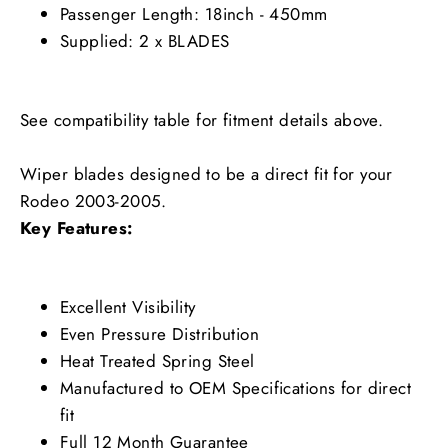
Passenger Length: 18inch - 450mm
Supplied: 2 x BLADES
See compatibility table for fitment details above.
Wiper blades designed to be a direct fit for your
Rodeo 2003-2005.
Key Features:
Excellent Visibility
Even Pressure Distribution
Heat Treated Spring Steel
Manufactured to OEM Specifications for direct
fit
Full 12 Month Guarantee