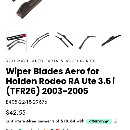
BRAUMACH AUTO PARTS & ACCESSORIES
Wiper Blades Aero for
Holden Rodeo RA Ute 3.5 i
(TFR26) 2003-2005
E405-22-18-29676
Regular
$42.55
price