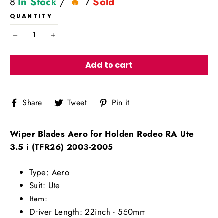
8
In Stock
/
7
Sold
QUANTITY
−
+
Add to cart
Share
Tweet
Pin
Share
Tweet
Pin it
on
on
on
Facebook
Twitter
Pinterest
Wiper Blades Aero for Holden Rodeo RA Ute
3.5 i (TFR26) 2003-2005
Type: Aero
Suit: Ute
Item:
Driver Length: 22inch - 550mm