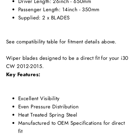
Driver Length: 26inch - 650mm
Passenger Length: 14inch - 350mm
Supplied: 2 x BLADES
See compatibility table for fitment details above.
Wiper blades designed to be a direct fit for your i30
CW 2012-2015.
Key Features:
Excellent Visibility
Even Pressure Distribution
Heat Treated Spring Steel
Manufactured to OEM Specifications for direct
fit