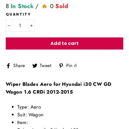
8
In Stock
/
0
Sold
QUANTITY
−
+
Add to cart
Share
Tweet
Pin
Share
Tweet
Pin it
on
on
on
Facebook
Twitter
Pinterest
Wiper Blades Aero for Hyundai i30 CW GD
Wagon 1.6 CRDi 2012-2015
Type: Aero
Suit: Wagon
Item: