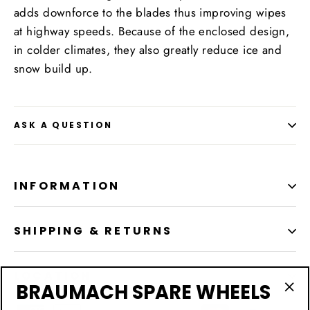
adds downforce to the blades thus improving wipes
at highway speeds. Because of the enclosed design,
in colder climates, they also greatly reduce ice and
snow build up.
ASK A QUESTION
INFORMATION
SHIPPING & RETURNS
LOCATION
BRAUMACH SPARE WHEELS
"Cl