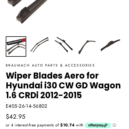
BRAUMACH AUTO PARTS & ACCESSORIES
Wiper Blades Aero for
Hyundai i30 CW GD Wagon
1.6 CRDi 2012-2015
E405-26-14-56802
Regular
$42.95
price