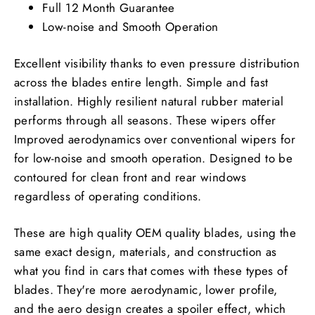
Full 12 Month Guarantee
Low-noise and Smooth Operation
Excellent visibility thanks to even pressure distribution
across the blades entire length. Simple and fast
installation. Highly resilient natural rubber material
performs through all seasons. These wipers offer
Improved aerodynamics over conventional wipers for
for low-noise and smooth operation. Designed to be
contoured for clean front and rear windows
regardless of operating conditions.
These are high quality OEM quality blades, using the
same exact design, materials, and construction as
what you find in cars that comes with these types of
blades. They're more aerodynamic, lower profile,
and the aero design creates a spoiler effect, which