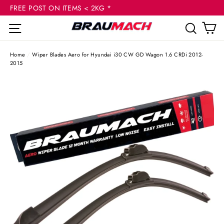
(esc
Skip
FREE POST ON ITEMS < 2KG *
to
C
Site navigation
Sear
content
Home
/
Wiper Blades Aero for Hyundai i30 CW GD Wagon 1.6 CRDi 2012-
2015