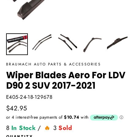
BRAUMACH AUTO PARTS & ACCESSORIES
Wiper Blades Aero For LDV
D90 2 SUV 2017-2021
E405-24-18-129678
Regular
$42.95
price
8
In Stock
/
3
Sold
QUANTITY