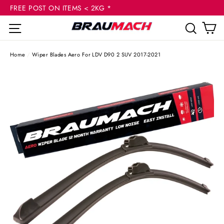
(esc
Skip
FREE POST ON ITEMS < 2KG *
to
C
Site navigation
Sear
content
Home
/
Wiper Blades Aero For LDV D90 2 SUV 2017-2021