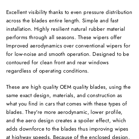
Excellent visibility thanks to even pressure distribution
across the blades entire length. Simple and fast
installation. Highly resilient natural rubber material
performs through all seasons. These wipers offer
Improved aerodynamics over conventional wipers for
for low-noise and smooth operation. Designed to be
contoured for clean front and rear windows
regardless of operating conditions.
These are high quality OEM quality blades, using the
same exact design, materials, and construction as
what you find in cars that comes with these types of
blades. They're more aerodynamic, lower profile,
and the aero design creates a spoiler effect, which
adds downforce to the blades thus improving wipes
at highway speeds. Because of the enclosed design,