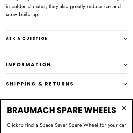
in colder climates, they also greatly reduce ice and
snow build up.
ASK A QUESTION
INFORMATION
SHIPPING & RETURNS
LOCATION
BRAUMACH SPARE WHEELS
"Cl
(esc
Click to find a Space Saver Spare Wheel for your car