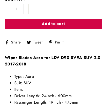
−
+
Add to cart
Share
Tweet
Pin
Share
Tweet
Pin it
on
on
on
Facebook
Twitter
Pinterest
Wiper Blades Aero for LDV D90 SV9A SUV 2.0
2017-2018
Type: Aero
Suit: SUV
Item:
Driver Length: 24inch - 600mm
Passenger Length: 19inch - 475mm