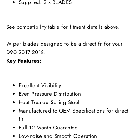
Supplied: 2 x BLADES
See compatibility table for fitment details above.
Wiper blades designed to be a direct fit for your
D90 2017-2018.
Key Features:
Excellent Visibility
Even Pressure Distribution
Heat Treated Spring Steel
Manufactured to OEM Specifications for direct
fit
Full 12 Month Guarantee
Low-noise and Smooth Operation