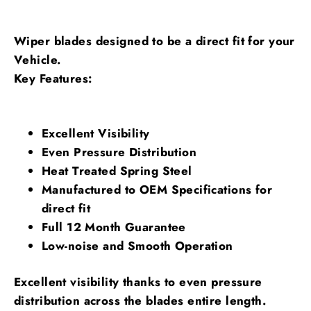
Wiper blades designed to be a direct fit for your
Vehicle.
Key Features:
Excellent Visibility
Even Pressure Distribution
Heat Treated Spring Steel
Manufactured to OEM Specifications for
direct fit
Full 12 Month Guarantee
Low-noise and Smooth Operation
Excellent visibility thanks to even pressure
distribution across the blades entire length.