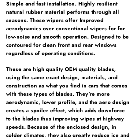
Simple and fast installation. Highly resilient
natural rubber material performs through all
seasons. These wipers offer Improved
aerodynamics over conventional wipers for for
low-noise and smooth operation. Designed to be
contoured for clean front and rear windows
regardless of operating conditions.
These are high quality OEM quality blades,
using the same exact design, materials, and
construction as what you find in cars that comes
with these types of blades. They're more
aerodynamic, lower profile, and the aero design
creates a spoiler effect, which adds downforce
to the blades thus improving wipes at highway
speeds. Because of the enclosed design, in
colder climates, they also greatly reduce ice and