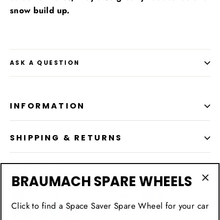
snow build up.
ASK A QUESTION
INFORMATION
SHIPPING & RETURNS
LOCATION
BRAUMACH SPARE WHEELS
"Cl
(esc
Click to find a Space Saver Spare Wheel for your car