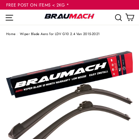
(esc
Skip
FREE POST ON ITEMS < 2KG *
to
C
Site navigation
Sear
content
Home
/
Wiper Blade Aero for LDV G10 2.4 Van 2015-2021