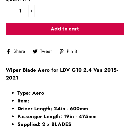
−
+
Add to cart
Share
Tweet
Pin
Share
Tweet
Pin it
on
on
on
Facebook
Twitter
Pinterest
Wiper Blade Aero for LDV G10 2.4 Van 2015-
2021
Type: Aero
Item:
Driver Length: 24in - 600mm
Passenger Length: 19in - 475mm
Supplied: 2 x BLADES