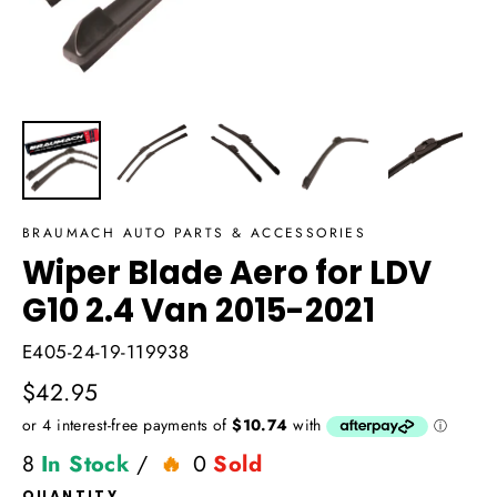
BRAUMACH AUTO PARTS & ACCESSORIES
Wiper Blade Aero for LDV
G10 2.4 Van 2015-2021
E405-24-19-119938
Regular
$42.95
price
8
In Stock
/
0
Sold
QUANTITY