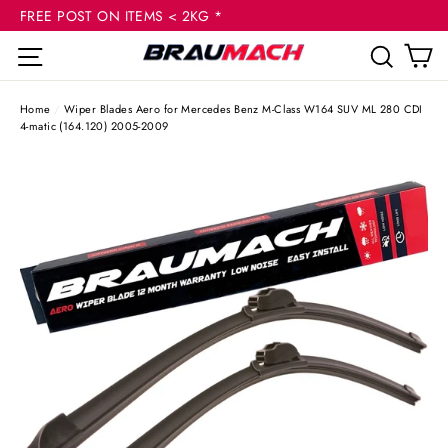
(esc
Skip
FREE POST ON ITEMS < 2KG *
to
C
Site navigation
Sear
content
Home
/
Wiper Blades Aero for Mercedes Benz M-Class W164 SUV ML 280 CDI
4-matic (164.120) 2005-2009