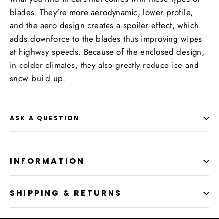
blades. They're more aerodynamic, lower profile,
and the aero design creates a spoiler effect, which
adds downforce to the blades thus improving wipes
at highway speeds. Because of the enclosed design,
in colder climates, they also greatly reduce ice and
snow build up.
ASK A QUESTION
INFORMATION
SHIPPING & RETURNS