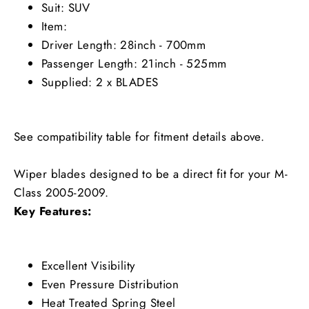
Suit: SUV
Item:
Driver Length: 28inch - 700mm
Passenger Length: 21inch - 525mm
Supplied: 2 x BLADES
See compatibility table for fitment details above.
Wiper blades designed to be a direct fit for your M-
Class 2005-2009.
Key Features:
Excellent Visibility
Even Pressure Distribution
Heat Treated Spring Steel