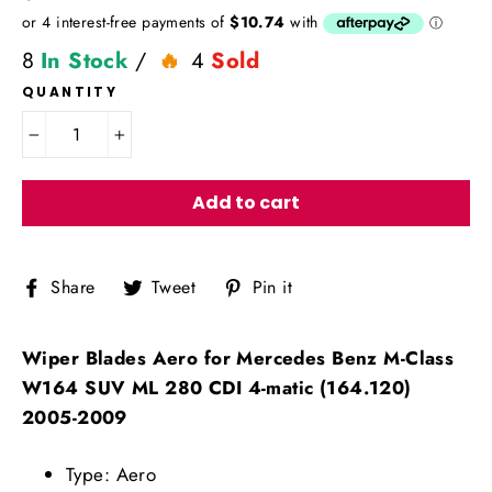
price
8
In Stock
/
4
Sold
QUANTITY
−
+
Add to cart
Share
Tweet
Pin
Share
Tweet
Pin it
on
on
on
Facebook
Twitter
Pinterest
Wiper Blades Aero for Mercedes Benz M-Class
W164 SUV ML 280 CDI 4-matic (164.120)
2005-2009
Type: Aero