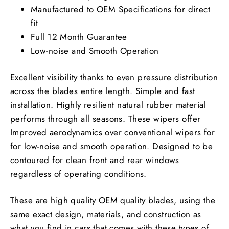
Manufactured to OEM Specifications for direct
fit
Full 12 Month Guarantee
Low-noise and Smooth Operation
Excellent visibility thanks to even pressure distribution
across the blades entire length. Simple and fast
installation. Highly resilient natural rubber material
performs through all seasons. These wipers offer
Improved aerodynamics over conventional wipers for
for low-noise and smooth operation. Designed to be
contoured for clean front and rear windows
regardless of operating conditions.
These are high quality OEM quality blades, using the
same exact design, materials, and construction as
what you find in cars that comes with these types of