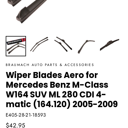
BRAUMACH AUTO PARTS & ACCESSORIES
Wiper Blades Aero for
Mercedes Benz M-Class
W164 SUV ML 280 CDI 4-
matic (164.120) 2005-2009
E405-28-21-18593
Regular
$42.95