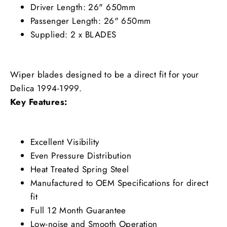
Driver Length: 26" 650mm
Passenger Length: 26" 650mm
Supplied: 2 x BLADES
Wiper blades designed to be a direct fit for your
Delica 1994-1999.
Key Features:
Excellent Visibility
Even Pressure Distribution
Heat Treated Spring Steel
Manufactured to OEM Specifications for direct
fit
Full 12 Month Guarantee
Low-noise and Smooth Operation