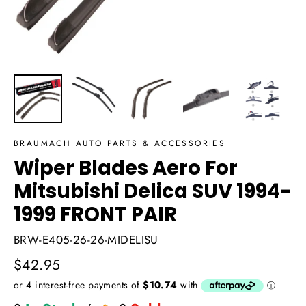
BRAUMACH AUTO PARTS & ACCESSORIES
Wiper Blades Aero For
Mitsubishi Delica SUV 1994-
1999 FRONT PAIR
BRW-E405-26-26-MIDELISU
Regular
$42.95
price