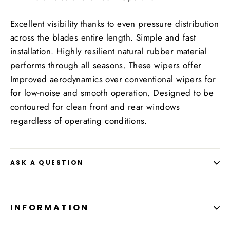
Excellent visibility thanks to even pressure distribution
across the blades entire length. Simple and fast
installation. Highly resilient natural rubber material
performs through all seasons. These wipers offer
Improved aerodynamics over conventional wipers for
for low-noise and smooth operation. Designed to be
contoured for clean front and rear windows
regardless of operating conditions.
ASK A QUESTION
INFORMATION