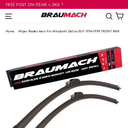
(esc
Skip
FREE POST ON ITEMS < 2KG *
to
C
Site navigation
Sear
content
Home
/
Wiper Blades Aero For Mitsubishi Delica SUV 1994-1999 FRONT PAIR