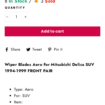
8
In Stock
/
3
Sold
QUANTITY
−
+
Add to cart
Share
Tweet
Pin
Share
Tweet
Pin it
on
on
on
Facebook
Twitter
Pinterest
Wiper Blades Aero For Mitsubishi Delica SUV
1994-1999 FRONT PAIR
Type: Aero
For: SUV
Item: