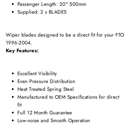
Passenger Length: 20" 500mm
Supplied: 2 x BLADES
Wiper blades designed to be a direct fit for your FTO
1996-2004.
Key Features:
Excellent Visibility
Even Pressure Distribution
Heat Treated Spring Steel
Manufactured to OEM Specifications for direct
fit
Full 12 Month Guarantee
Low-noise and Smooth Operation