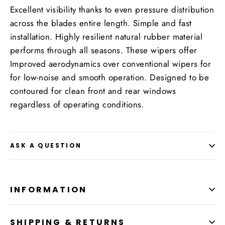
Excellent visibility thanks to even pressure distribution
across the blades entire length. Simple and fast
installation. Highly resilient natural rubber material
performs through all seasons. These wipers offer
Improved aerodynamics over conventional wipers for
for low-noise and smooth operation. Designed to be
contoured for clean front and rear windows
regardless of operating conditions.
ASK A QUESTION
INFORMATION
SHIPPING & RETURNS