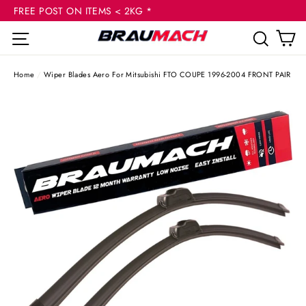
(esc
Skip
FREE POST ON ITEMS < 2KG *
to
C
Site navigation
Sear
content
Home
/
Wiper Blades Aero For Mitsubishi FTO COUPE 1996-2004 FRONT PAIR