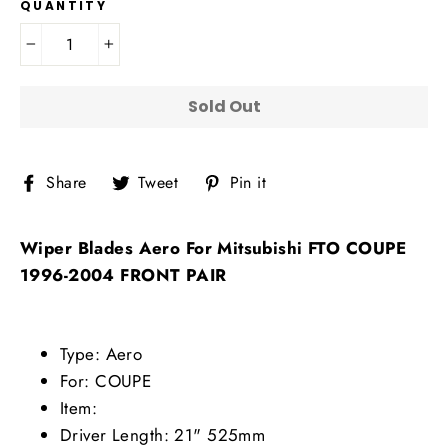
QUANTITY
−
+
Sold Out
Share
Tweet
Pin
Share
Tweet
Pin it
on
on
on
Facebook
Twitter
Pinterest
Wiper Blades Aero For Mitsubishi FTO COUPE
1996-2004 FRONT PAIR
Type: Aero
For: COUPE
Item:
Driver Length: 21" 525mm