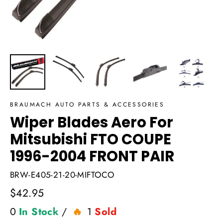
BRAUMACH AUTO PARTS & ACCESSORIES
Wiper Blades Aero For
Mitsubishi FTO COUPE
1996-2004 FRONT PAIR
BRW-E405-21-20-MIFTOCO
Regular
$42.95
price
0
In Stock
/
1
Sold