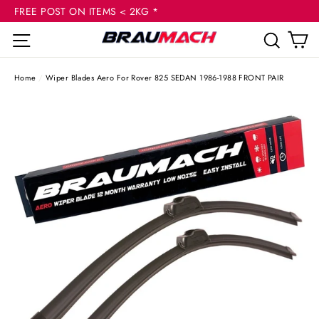
(esc
Skip
FREE POST ON ITEMS < 2KG *
to
C
Site navigation
Sear
content
Home
/
Wiper Blades Aero For Rover 825 SEDAN 1986-1988 FRONT PAIR