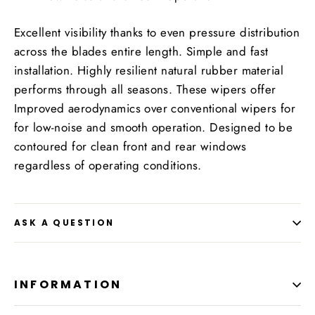
Excellent visibility thanks to even pressure distribution
across the blades entire length. Simple and fast
installation. Highly resilient natural rubber material
performs through all seasons. These wipers offer
Improved aerodynamics over conventional wipers for
for low-noise and smooth operation. Designed to be
contoured for clean front and rear windows
regardless of operating conditions.
ASK A QUESTION
INFORMATION