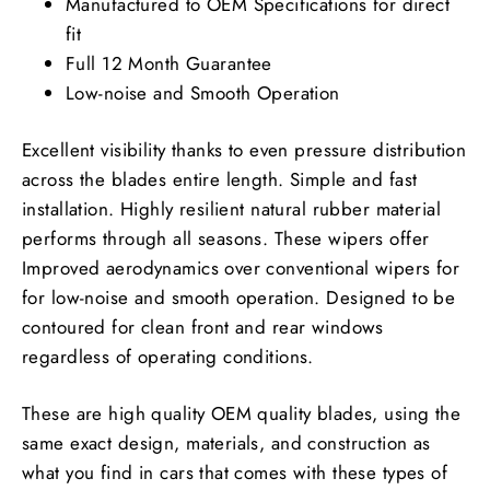
Manufactured to OEM Specifications for direct
fit
Full 12 Month Guarantee
Low-noise and Smooth Operation
Excellent visibility thanks to even pressure distribution
across the blades entire length. Simple and fast
installation. Highly resilient natural rubber material
performs through all seasons. These wipers offer
Improved aerodynamics over conventional wipers for
for low-noise and smooth operation. Designed to be
contoured for clean front and rear windows
regardless of operating conditions.
These are high quality OEM quality blades, using the
same exact design, materials, and construction as
what you find in cars that comes with these types of