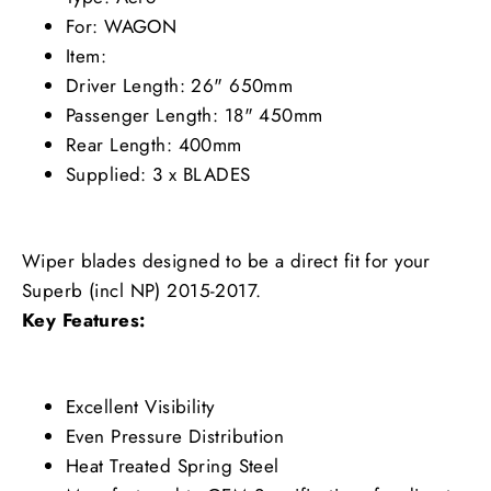
For: WAGON
Item:
Driver Length: 26" 650mm
Passenger Length: 18" 450mm
Rear Length: 400mm
Supplied: 3 x BLADES
Wiper blades designed to be a direct fit for your
Superb (incl NP) 2015-2017.
Key Features:
Excellent Visibility
Even Pressure Distribution
Heat Treated Spring Steel