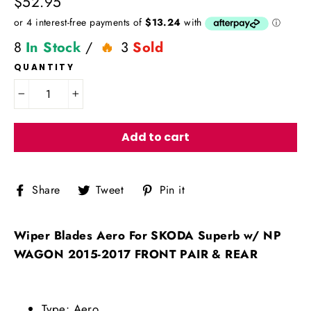
Regular
$52.95
price
8
In Stock
/
3
Sold
QUANTITY
−
+
Add to cart
Share
Tweet
Pin
Share
Tweet
Pin it
on
on
on
Facebook
Twitter
Pinterest
Wiper Blades Aero For SKODA Superb w/ NP
WAGON 2015-2017 FRONT PAIR & REAR
Type: Aero