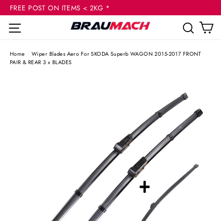
(esc
Skip
FREE POST ON ITEMS < 2KG *
to
C
Site navigation
Sear
content
Home
/
Wiper Blades Aero For SKODA Superb WAGON 2015-2017 FRONT
PAIR & REAR 3 x BLADES