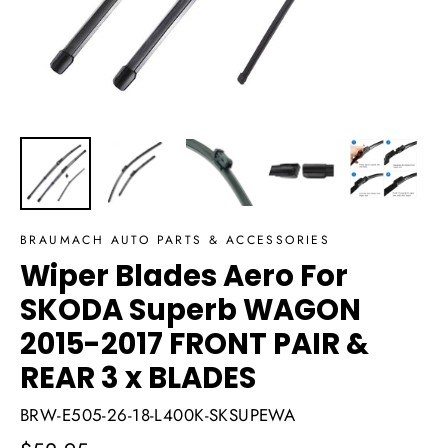
BRAUMACH AUTO PARTS & ACCESSORIES
Wiper Blades Aero For
SKODA Superb WAGON
2015-2017 FRONT PAIR &
REAR 3 x BLADES
BRW-E505-26-18-L400K-SKSUPEWA