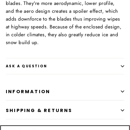
blades. They're more aerodynamic, lower profile,
and the aero design creates a spoiler effect, which
adds downforce to the blades thus improving wipes
at highway speeds. Because of the enclosed design,
in colder climates, they also greatly reduce ice and
snow build up.
ASK A QUESTION
INFORMATION
SHIPPING & RETURNS
LOCATION