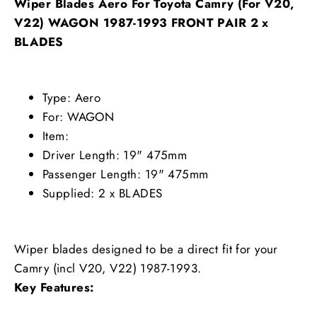
Wiper Blades Aero For Toyota Camry (For V20,
V22) WAGON 1987-1993 FRONT PAIR 2 x
BLADES
Type: Aero
For: WAGON
Item:
Driver Length: 19" 475mm
Passenger Length: 19" 475mm
Supplied: 2 x BLADES
Wiper blades designed to be a direct fit for your
Camry (incl V20, V22) 1987-1993.
Key Features: