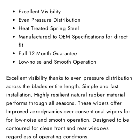
Excellent Visibility
Even Pressure Distribution
Heat Treated Spring Steel
Manufactured to OEM Specifications for direct
fit
Full 12 Month Guarantee
Low-noise and Smooth Operation
Excellent visibility thanks to even pressure distribution
across the blades entire length. Simple and fast
installation. Highly resilient natural rubber material
performs through all seasons. These wipers offer
Improved aerodynamics over conventional wipers for
for low-noise and smooth operation. Designed to be
contoured for clean front and rear windows
regardless of operating conditions.