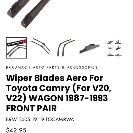
BRAUMACH AUTO PARTS & ACCESSORIES
Wiper Blades Aero For
Toyota Camry (For V20,
V22) WAGON 1987-1993
FRONT PAIR
BRW-E405-19-19-TOCAMRWA
Regular
$42.95