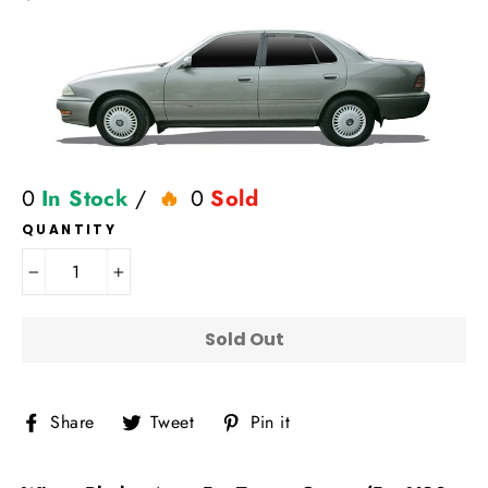
price
0
In Stock
/
0
Sold
QUANTITY
−
+
Sold Out
Share
Tweet
Pin
Share
Tweet
Pin it
on
on
on
Facebook
Twitter
Pinterest