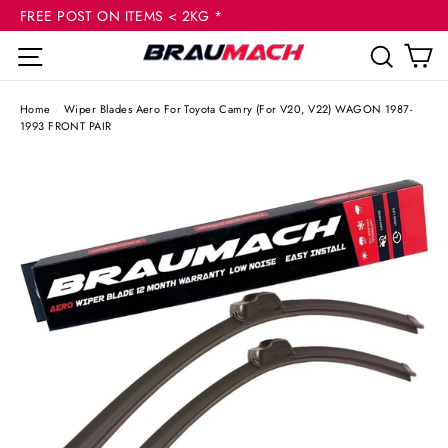
(esc
Skip
FREE POST ON ITEMS < 2KG *
to
C
Site navigation
Sear
content
Home
/
Wiper Blades Aero For Toyota Camry (For V20, V22) WAGON 1987-
1993 FRONT PAIR