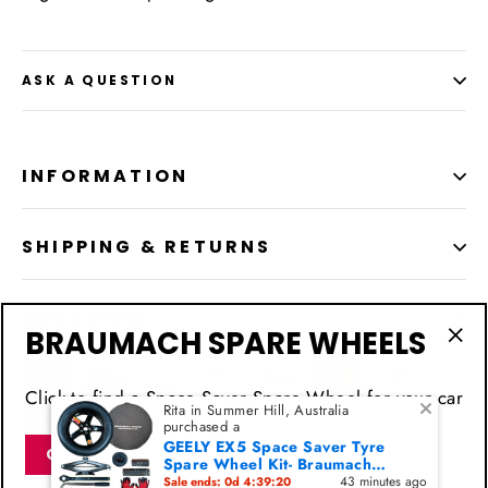
ASK A QUESTION
INFORMATION
SHIPPING & RETURNS
LOCATION
BRAUMACH SPARE WHEELS
"Cl
(esc
Click to find a Space Saver Spare Wheel for your car
Rita in Summer Hill, Australia
purchased a
GEELY EX5 Space Saver Tyre
Click for BRAUMACHSPARE now
Spare Wheel Kit- Braumach
Models - 2024-2026
43 minutes ago
Sale ends: 0d 4:39:20