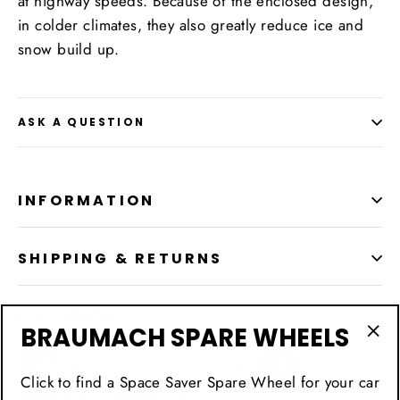
at highway speeds. Because of the enclosed design,
in colder climates, they also greatly reduce ice and
snow build up.
ASK A QUESTION
INFORMATION
SHIPPING & RETURNS
LOCATION
BRAUMACH SPARE WHEELS
"Cl
(esc
Click to find a Space Saver Spare Wheel for your car