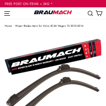
(esc
Skip
FREE POST ON ITEMS < 2KG *
to
C
Site navigation
Sear
content
Home
/
Wiper Blades Aero for Volvo XC60 Wagon T5 2010-2014