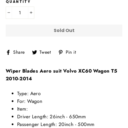
QUANTITY
−
+
Sold Out
Share
Tweet
Pin
Share
Tweet
Pin it
on
on
on
Facebook
Twitter
Pinterest
Wiper Blades Aero suit Volvo XC60 Wagon T5
2010-2014
Type: Aero
For: Wagon
Item:
Driver Length: 26inch - 650mm
Passenger Length: 20inch - 500mm