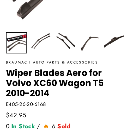
BRAUMACH AUTO PARTS & ACCESSORIES
Wiper Blades Aero for
Volvo XC60 Wagon T5
2010-2014
E405-26-20-6168
Regular
$42.95
price
0
In Stock
/
6
Sold