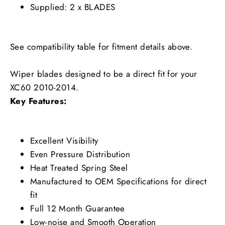
Supplied: 2 x BLADES
See compatibility table for fitment details above.
Wiper blades designed to be a direct fit for your
XC60 2010-2014.
Key Features:
Excellent Visibility
Even Pressure Distribution
Heat Treated Spring Steel
Manufactured to OEM Specifications for direct
fit
Full 12 Month Guarantee
Low-noise and Smooth Operation