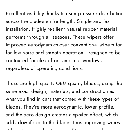
Excellent visibility thanks to even pressure distribution
across the blades entire length. Simple and fast
installation. Highly resilient natural rubber material
performs through all seasons. These wipers offer
Improved aerodynamics over conventional wipers for
for low-noise and smooth operation. Designed to be
contoured for clean front and rear windows
regardless of operating conditions.
These are high quality OEM quality blades, using the
same exact design, materials, and construction as
what you find in cars that comes with these types of
blades. They're more aerodynamic, lower profile,
and the aero design creates a spoiler effect, which
adds downforce to the blades thus improving wipes