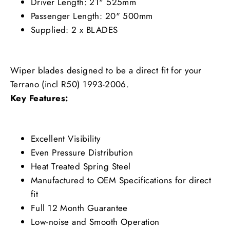
Driver Length: 21" 525mm
Passenger Length: 20" 500mm
Supplied: 2 x BLADES
Wiper blades designed to be a direct fit for your
Terrano (incl R50) 1993-2006.
Key Features:
Excellent Visibility
Even Pressure Distribution
Heat Treated Spring Steel
Manufactured to OEM Specifications for direct
fit
Full 12 Month Guarantee
Low-noise and Smooth Operation