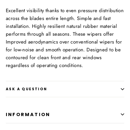
Excellent visibility thanks to even pressure distribution
across the blades entire length. Simple and fast
installation. Highly resilient natural rubber material
performs through all seasons. These wipers offer
Improved aerodynamics over conventional wipers for
for low-noise and smooth operation. Designed to be
contoured for clean front and rear windows
regardless of operating conditions.
ASK A QUESTION
INFORMATION