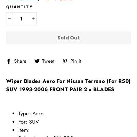
QUANTITY
−
+
Sold Out
Share
Tweet
Pin
Share
Tweet
Pin it
on
on
on
Facebook
Twitter
Pinterest
Wiper Blades Aero For Nissan Terrano (For R50)
SUV 1993-2006 FRONT PAIR 2 x BLADES
Type: Aero
For: SUV
Item: