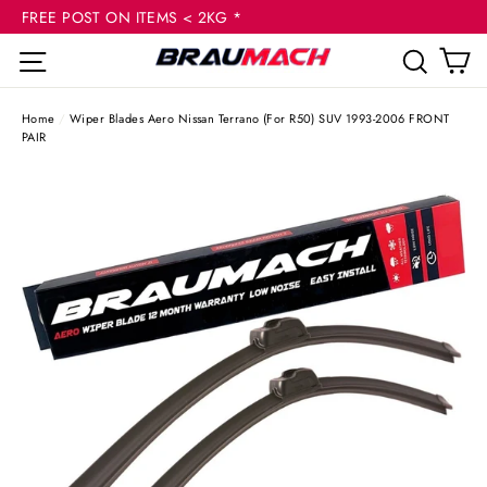
(esc
Skip
FREE POST ON ITEMS < 2KG *
to
C
Site navigation
Sear
content
Home
/
Wiper Blades Aero Nissan Terrano (For R50) SUV 1993-2006 FRONT
PAIR