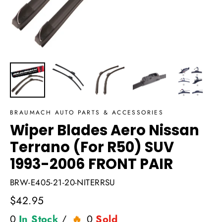
BRAUMACH AUTO PARTS & ACCESSORIES
Wiper Blades Aero Nissan
Terrano (For R50) SUV
1993-2006 FRONT PAIR
BRW-E405-21-20-NITERRSU
Regular
$42.95
price
0
In Stock
/
0
Sold