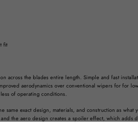
 fit
tion across the blades entire length. Simple and fast installa
Improved aerodynamics over conventional wipers for for lo
less of operating conditions.
he same exact design, materials, and construction as what yo
 and the aero design creates a spoiler effect, which adds 
n colder climates, they also greatly reduce ice and snow b