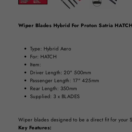
Wiper Blades Hybrid For Proton Satria HAT
Type: Hybrid Aero
For: HATCH
Item:
Driver Length: 20" 500mm
Passenger Length: 17" 425mm
Rear Length: 350mm
Supplied: 3 x BLADES
Wiper blades designed to be a direct fit for your 
Key Features: