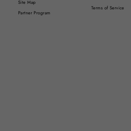
Site Map
Terms of Service
Partner Program