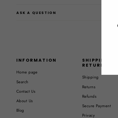
ASK A QUESTION
INFORMATION
SHIPPING &
RETURNS
Home page
Shipping
Search
Returns
Contact Us
Refunds
About Us
Secure Payment
Blog
Privacy