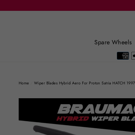
Skip
to
content
Spare Wheels
Home
/
Wiper Blades Hybrid Aero For Proton Satria HATCH 19