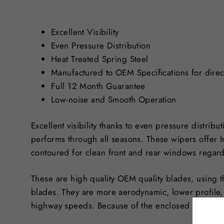
Excellent Visibility
Even Pressure Distribution
Heat Treated Spring Steel
Manufactured to OEM Specifications for direct
Full 12 Month Guarantee
Low-noise and Smooth Operation
Excellent visibility thanks to even pressure distribu
performs through all seasons. These wipers offer 
contoured for clean front and rear windows regard
These are high quality OEM quality blades, using t
blades. They are more aerodynamic, lower profile,
highway speeds. Because of the enclosed design, i