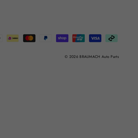
© 2026 BRAUMACH Auto Parts