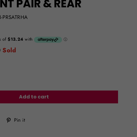
NT PAIR & REAR
3-PRSATRHA
0
Sold
Add to cart
Tweet
Pin
Pin it
on
on
Twitter
Pinterest