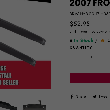
2007 FRO
BRW-HYB-20-17-H35
Regular
$52.95
price
8
In Stock
/
QUANTITY
−
+
Share
Share
Tweet
on
Facebook