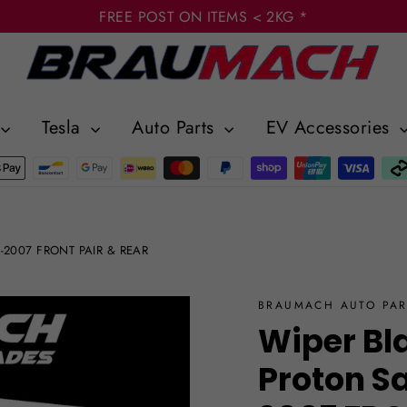
FREE POST ON ITEMS < 2KG *
Tesla
Auto Parts
EV Accessories
97-2007 FRONT PAIR & REAR
BRAUMACH AUTO PAR
Wiper Bl
Proton S