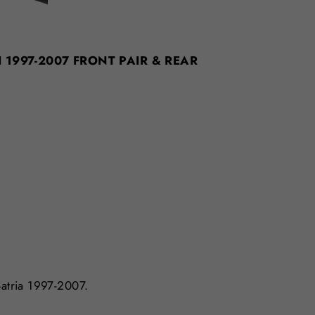
CH 1997-2007 FRONT PAIR & REAR
Satria 1997-2007.