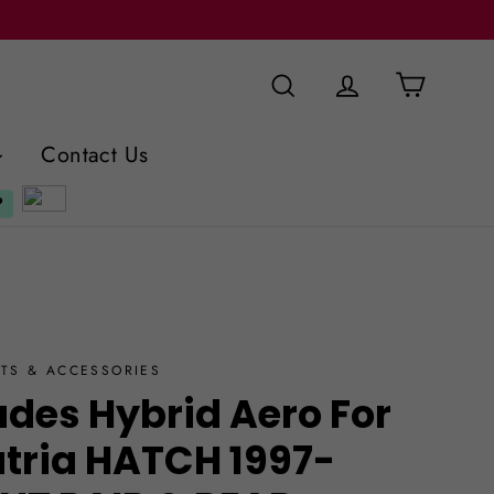
Cart
Search
Log in
Contact Us
TS & ACCESSORIES
ades Hybrid Aero For
atria HATCH 1997-