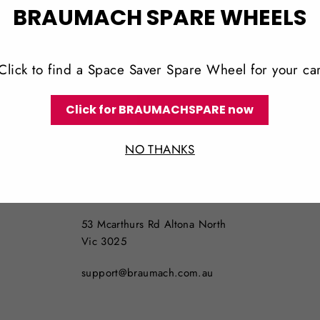
BRAUMACH SPARE WHEELS
Click to find a Space Saver Spare Wheel for your ca
Click for BRAUMACHSPARE now
NO THANKS
LOCATION
NO PICKUPS AVAILABLE
53 Mcarthurs Rd Altona North
Vic 3025
support@braumach.com.au