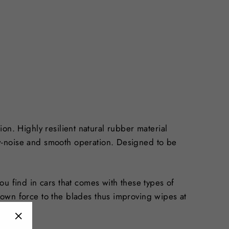
tion. Highly resilient natural rubber material
w-noise and smooth operation. Designed to be
u find in cars that comes with these types of
down force to the blades thus improving wipes at
uild up.