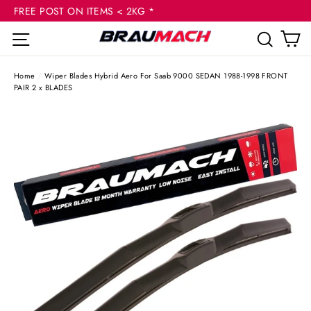
(esc
Skip
FREE POST ON ITEMS < 2KG *
to
C
Site navigation
Sear
content
Home
/
Wiper Blades Hybrid Aero For Saab 9000 SEDAN 1988-1998 FRONT
PAIR 2 x BLADES