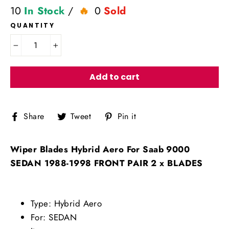
10
In Stock
/
0
Sold
QUANTITY
−
+
Add to cart
Share
Tweet
Pin
Share
Tweet
Pin it
on
on
on
Facebook
Twitter
Pinterest
Wiper Blades Hybrid Aero For Saab 9000
SEDAN 1988-1998 FRONT PAIR 2 x BLADES
Type: Hybrid Aero
For: SEDAN