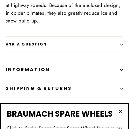
at highway speeds. Because of the enclosed design,
in colder climates, they also greatly reduce ice and
snow build up.
ASK A QUESTION
INFORMATION
SHIPPING & RETURNS
LOCATION
BRAUMACH SPARE WHEELS
"Cl
(esc
Click to find a Space Saver Spare Wheel for your car