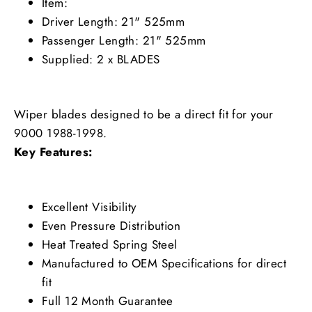
Item:
Driver Length: 21" 525mm
Passenger Length: 21" 525mm
Supplied: 2 x BLADES
Wiper blades designed to be a direct fit for your
9000 1988-1998.
Key Features:
Excellent Visibility
Even Pressure Distribution
Heat Treated Spring Steel
Manufactured to OEM Specifications for direct
fit
Full 12 Month Guarantee