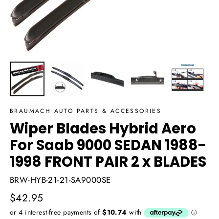
BRAUMACH AUTO PARTS & ACCESSORIES
Wiper Blades Hybrid Aero
For Saab 9000 SEDAN 1988-
1998 FRONT PAIR 2 x BLADES
BRW-HYB-21-21-SA9000SE
Regular
$42.95
price