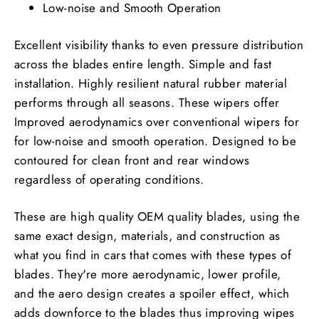
Low-noise and Smooth Operation
Excellent visibility thanks to even pressure distribution
across the blades entire length. Simple and fast
installation. Highly resilient natural rubber material
performs through all seasons. These wipers offer
Improved aerodynamics over conventional wipers for
for low-noise and smooth operation. Designed to be
contoured for clean front and rear windows
regardless of operating conditions.
These are high quality OEM quality blades, using the
same exact design, materials, and construction as
what you find in cars that comes with these types of
blades. They're more aerodynamic, lower profile,
and the aero design creates a spoiler effect, which
adds downforce to the blades thus improving wipes