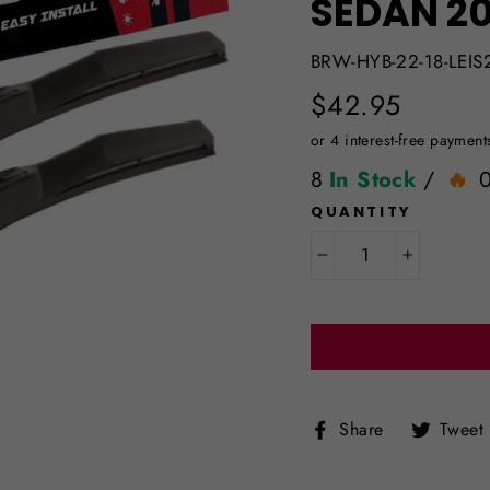
SEDAN 20
BRW-HYB-22-18-LEIS
Regular
$42.95
price
8
In Stock
/
QUANTITY
−
+
Share
Share
Tweet
on
Facebook