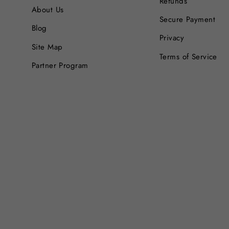
Refunds
About Us
Secure Payment
Blog
Privacy
Site Map
Terms of Service
Partner Program