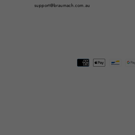
support@braumach.com.au