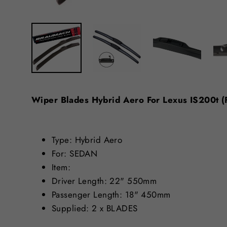
Wiper Blades Hybrid Aero For Lexus IS200
Type: Hybrid Aero
For: SEDAN
Item:
Driver Length: 22" 550mm
Passenger Length: 18" 450mm
Supplied: 2 x BLADES