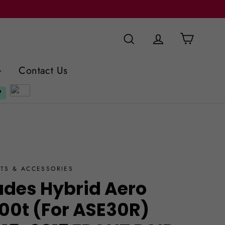
Cart
Search
Log in
Contact Us
TS & ACCESSORIES
ades Hybrid Aero
200t (For ASE30R)