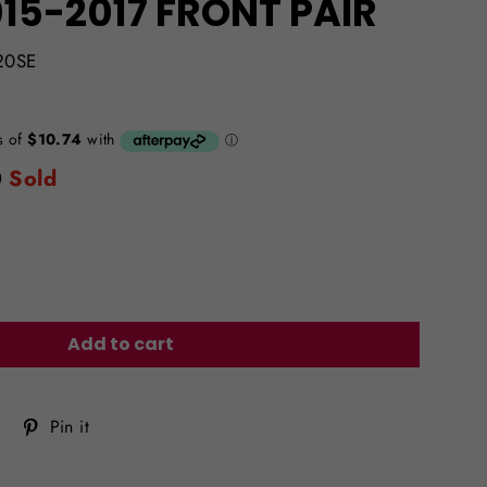
15-2017 FRONT PAIR
20SE
0
Sold
Add to cart
Tweet
Pin
Pin it
on
on
Twitter
Pinterest