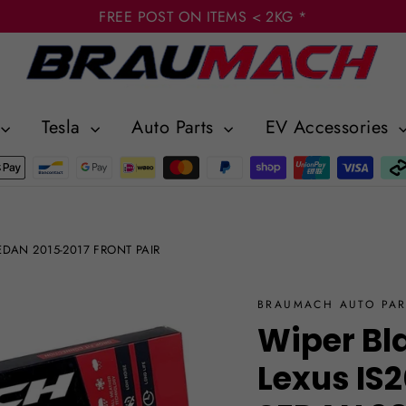
FREE POST ON ITEMS < 2KG *
Tesla
Auto Parts
EV Accessories
 SEDAN 2015-2017 FRONT PAIR
BRAUMACH AUTO PAR
Wiper Bl
Lexus IS