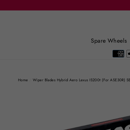
Skip
to
content
Spare Wheels
Home
/
Wiper Blades Hybrid Aero Lexus IS200t (For ASE30R)