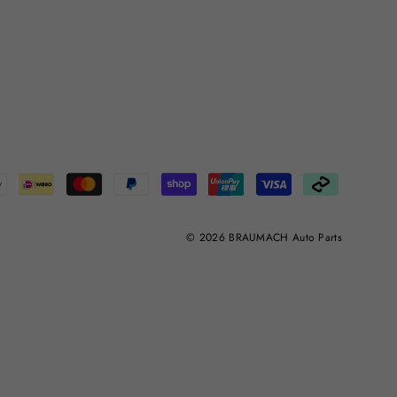
© 2026 BRAUMACH Auto Parts