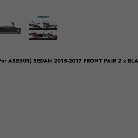
t (For ASE30R) SEDAN 2015-2017 FRONT PAIR 2 x BL