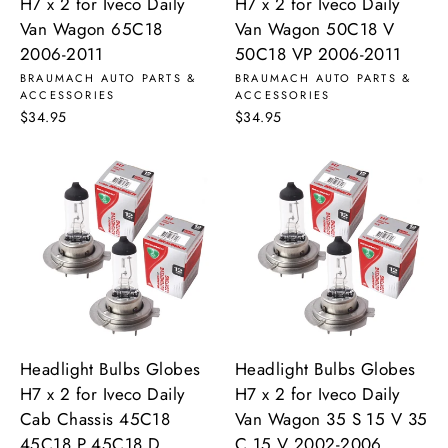
H7 x 2 for Iveco Daily
H7 x 2 for Iveco Daily
Van Wagon 65C18
Van Wagon 50C18 V
2006-2011
50C18 VP 2006-2011
BRAUMACH AUTO PARTS &
BRAUMACH AUTO PARTS &
ACCESSORIES
ACCESSORIES
$34.95
$34.95
Headlight Bulbs Globes
Headlight Bulbs Globes
H7 x 2 for Iveco Daily
H7 x 2 for Iveco Daily
Cab Chassis 45C18
Van Wagon 35 S 15 V 35
45C18 P 45C18 D
C 15 V 2002-2006