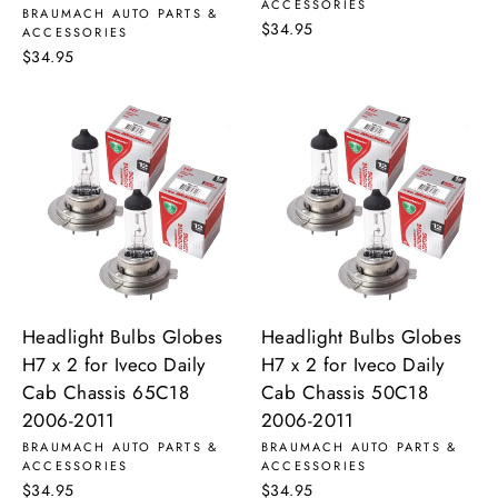
ACCESSORIES
BRAUMACH AUTO PARTS &
$34.95
ACCESSORIES
$34.95
Headlight Bulbs Globes
Headlight Bulbs Globes
H7 x 2 for Iveco Daily
H7 x 2 for Iveco Daily
Cab Chassis 65C18
Cab Chassis 50C18
2006-2011
2006-2011
BRAUMACH AUTO PARTS &
BRAUMACH AUTO PARTS &
ACCESSORIES
ACCESSORIES
$34.95
$34.95