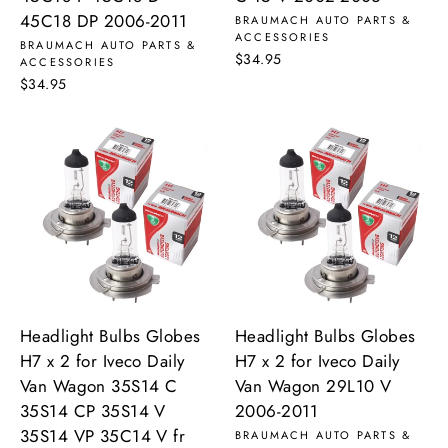
45C18 DP 2006-2011
BRAUMACH AUTO PARTS &
ACCESSORIES
BRAUMACH AUTO PARTS &
$34.95
ACCESSORIES
$34.95
Headlight Bulbs Globes
Headlight Bulbs Globes
H7 x 2 for Iveco Daily
H7 x 2 for Iveco Daily
Van Wagon 35S14 C
Van Wagon 29L10 V
35S14 CP 35S14 V
2006-2011
35S14 VP 35C14 V fr
BRAUMACH AUTO PARTS &