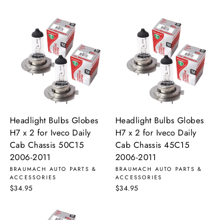
Headlight Bulbs Globes
Headlight Bulbs Globes
H7 x 2 for Iveco Daily
H7 x 2 for Iveco Daily
Cab Chassis 50C15
Cab Chassis 45C15
2006-2011
2006-2011
BRAUMACH AUTO PARTS &
BRAUMACH AUTO PARTS &
ACCESSORIES
ACCESSORIES
$34.95
$34.95