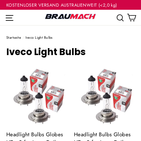
(Esc
Direkt
KOSTENLOSER VERSAND AUSTRALIENWEIT (<2,0 kg)
zum
E
Seitennavigation
Such
Inhalt
Startseite
/
Iveco Light Bulbs
Iveco Light Bulbs
Headlight Bulbs Globes
Headlight Bulbs Globes