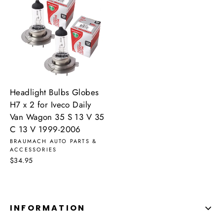
Headlight Bulbs Globes
H7 x 2 for Iveco Daily
Van Wagon 35 S 13 V 35
C 13 V 1999-2006
BRAUMACH AUTO PARTS &
ACCESSORIES
$34.95
INFORMATION