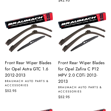
$42.95
Front Rear Wiper Blades
Front Rear Wiper Blades
for Opel Astra GTC 1.6
for Opel Zafira C P12
2012-2013
MPV 2.0 CDTi 2012-
2013
BRAUMACH AUTO PARTS &
ACCESSORIES
BRAUMACH AUTO PARTS &
$52.95
ACCESSORIES
$52.95