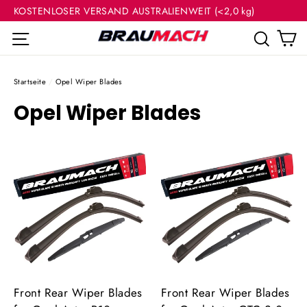
(Esc
Direkt
KOSTENLOSER VERSAND AUSTRALIENWEIT (<2,0 kg)
zum
E
Seitennavigation
Such
Inhalt
Startseite
/
Opel Wiper Blades
Opel Wiper Blades
Front Rear Wiper Blades
Front Rear Wiper Blades