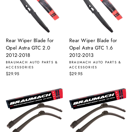
Rear Wiper Blade for
Rear Wiper Blade for
Opel Astra GTC 2.0
Opel Astra GTC 1.6
2012-2018
2012-2013
BRAUMACH AUTO PARTS &
BRAUMACH AUTO PARTS &
ACCESSORIES
ACCESSORIES
$29.95
$29.95