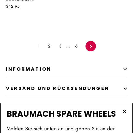
$42.95
1
2
3
…
6
Vorwärts
INFORMATION
VERSAND UND RÜCKSENDUNGEN
STANDORT
BRAUMACH SPARE WHEELS
"Sc
(Es
Melden Sie sich unten an und geben Sie an der