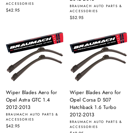
ACCESSORIES
BRAUMACH AUTO PARTS &
$42.95
ACCESSORIES
$52.95
Wiper Blades Aero for
Wiper Blades Aero for
Opel Astra GTC 1.4
Opel Corsa D S07
2012-2013
Hatchback 1.6 Turbo
2012-2013
BRAUMACH AUTO PARTS &
ACCESSORIES
BRAUMACH AUTO PARTS &
$42.95
ACCESSORIES