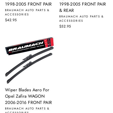
1998-2005 FRONT PAIR
1998-2005 FRONT PAIR
& REAR
BRAUMACH AUTO PARTS &
ACCESSORIES
BRAUMACH AUTO PARTS &
$42.95
ACCESSORIES
$52.95
Wiper Blades Aero For
Opel Zafira WAGON
2006-2016 FRONT PAIR
BRAUMACH AUTO PARTS &
ACCESSORIES