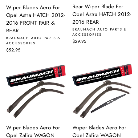
Rear Wiper Blade For
Wiper Blades Aero For
Opel Astra HATCH 2012-
Opel Astra HATCH 2012-
2016 REAR
2016 FRONT PAIR &
REAR
BRAUMACH AUTO PARTS &
ACCESSORIES
BRAUMACH AUTO PARTS &
$29.95
ACCESSORIES
$52.95
Wiper Blades Aero For
Wiper Blades Aero For
Opel Zafira WAGON
Opel Zafira WAGON