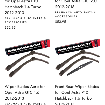
for Opel Astra P10
for Opel Astra GTC 2.0
Hatchback 1.4 Turbo
2012-2018
2012-2013
BRAUMACH AUTO PARTS &
ACCESSORIES
BRAUMACH AUTO PARTS &
$52.95
ACCESSORIES
$52.95
Wiper Blades Aero for
Front Rear Wiper Blades
Opel Astra GTC 1.6
for Opel Astra P10
2012-2013
Hatchback 1.6 Turbo
2012-2013
BRAUMACH AUTO PARTS &