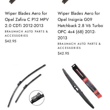
Wiper Blades Aero for
Wiper Blades Aero for
Opel Zafira C P12 MPV
Opel Insignia G09
2.0 CDTi 2012-2013
Hatchback 2.8 V6 Turbo
OPC 4x4 (68) 2012-
BRAUMACH AUTO PARTS &
ACCESSORIES
2013
$42.95
BRAUMACH AUTO PARTS &
ACCESSORIES
$42.95