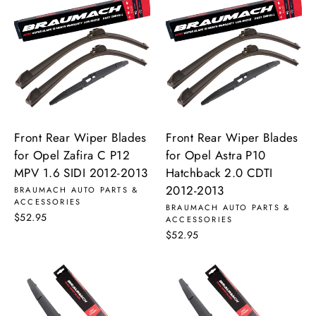
Front Rear Wiper Blades
Front Rear Wiper Blades
for Opel Zafira C P12
for Opel Astra P10
MPV 1.6 SIDI 2012-2013
Hatchback 2.0 CDTI
2012-2013
BRAUMACH AUTO PARTS &
ACCESSORIES
BRAUMACH AUTO PARTS &
$52.95
ACCESSORIES
$52.95